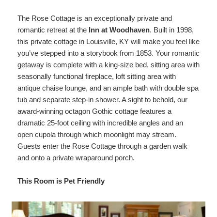
Map
The Rose Cottage is an exceptionally private and
romantic retreat at the
Inn at Woodhaven
. Built in 1998,
Directions
this private cottage in Louisville, KY will make you feel like
you’ve stepped into a storybook from 1853. Your romantic
Contact Us
getaway is complete with a king-size bed, sitting area with
seasonally functional fireplace, loft sitting area with
antique chaise lounge, and an ample bath with double spa
tub and separate step-in shower. A sight to behold, our
award-winning octagon Gothic cottage features a
dramatic 25-foot ceiling with incredible angles and an
open cupola through which moonlight may stream.
Guests enter the Rose Cottage through a garden walk
and onto a private wraparound porch.
This Room is Pet Friendly