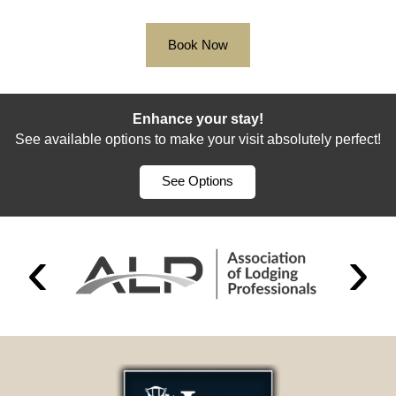
Book Now
Enhance your stay!
See available options to make your visit absolutely perfect!
See Options