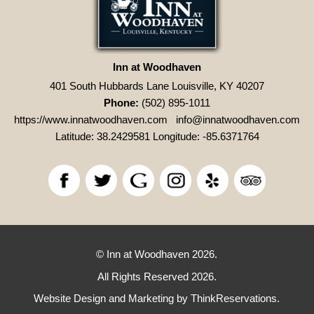
Inn at Woodhaven
401 South Hubbards Lane Louisville, KY 40207
Phone:
(502) 895-1011
https://www.innatwoodhaven.com
info@innatwoodhaven.com
Latitude: 38.2429581
Longitude: -85.6371764
© Inn at Woodhaven 2026.
All Rights Reserved 2026.
Website Design and Marketing by
ThinkReservations
.