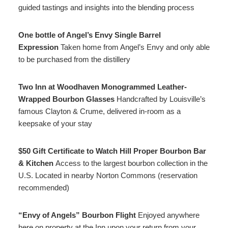
guided tastings and insights into the blending process
One bottle of Angel’s Envy Single Barrel
Expression
Taken home from Angel’s Envy and only able
to be purchased from the distillery
Two Inn at Woodhaven Monogrammed Leather-
Wrapped Bourbon Glasses
Handcrafted by Louisville’s
famous Clayton & Crume, delivered in-room as a
keepsake of your stay
$50 Gift Certificate to Watch Hill Proper Bourbon Bar
& Kitchen
Access to the largest bourbon collection in the
U.S. Located in nearby Norton Commons (reservation
recommended)
“Envy of Angels” Bourbon Flight
Enjoyed anywhere
here on property at the Inn upon your return from your