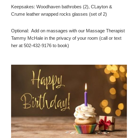
Keepsakes: Woodhaven bathrobes (2), CLayton &
Crume leather wrapped rocks glasses (set of 2)
Optional: Add on massages with our Massage Therapist
Tammy McHale in the privacy of your room (call or text
her at 502-432-9176 to book)