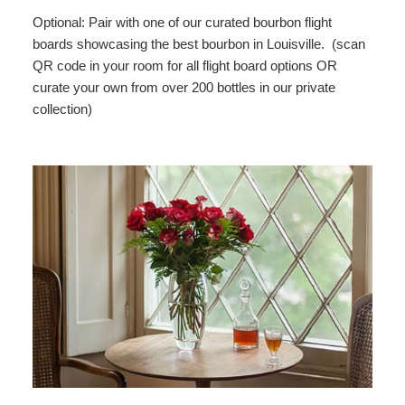
Optional: Pair with one of our curated bourbon flight
boards showcasing the best bourbon in Louisville. (scan
QR code in your room for all flight board options OR
curate your own from over 200 bottles in our private
collection)