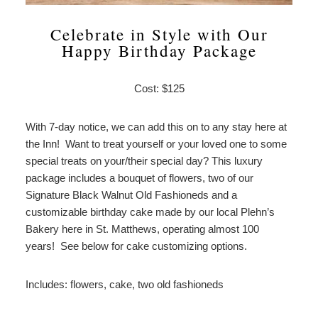
Celebrate in Style with Our
Happy Birthday Package
Cost: $125
With 7-day notice, we can add this on to any stay here at
the Inn! Want to treat yourself or your loved one to some
special treats on your/their special day? This luxury
package includes a bouquet of flowers, two of our
Signature Black Walnut Old Fashioneds and a
customizable birthday cake made by our local Plehn’s
Bakery here in St. Matthews, operating almost 100
years! See below for cake customizing options.
Includes: flowers, cake, two old fashioneds