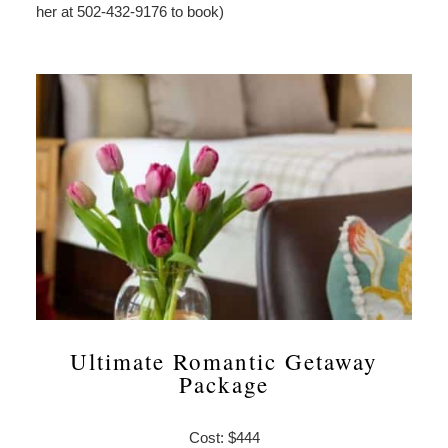
her at 502-432-9176 to book)
Ultimate Romantic Getaway
Package
Cost: $444