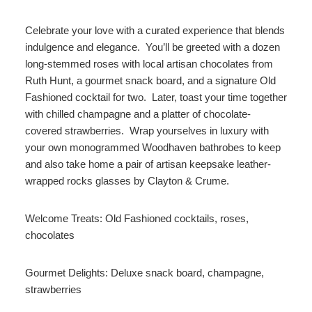
Celebrate your love with a curated experience that blends
indulgence and elegance. You’ll be greeted with a dozen
long-stemmed roses with local artisan chocolates from
Ruth Hunt, a gourmet snack board, and a signature Old
Fashioned cocktail for two. Later, toast your time together
with chilled champagne and a platter of chocolate-
covered strawberries. Wrap yourselves in luxury with
your own monogrammed Woodhaven bathrobes to keep
and also take home a pair of artisan keepsake leather-
wrapped rocks glasses by Clayton & Crume.
Welcome Treats: Old Fashioned cocktails, roses,
chocolates
Gourmet Delights: Deluxe snack board, champagne,
strawberries