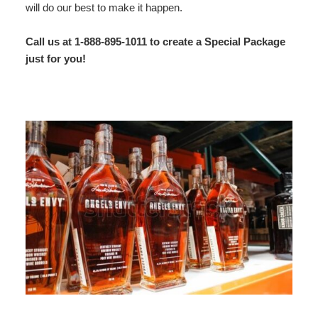
will do our best to make it happen.
Map
Call us at 1-888-895-1011 to create a Special Package
Directions
just for you!
Contact Us