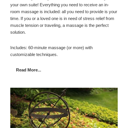
your own suite! Everything you need to receive an in-
room massage is included: all you need to provide is your
time. If you or a loved one is in need of stress relief from
muscle tension or traveling, a massage is the perfect
solution.
Includes: 60-minute massage (or more) with
customizable techniques.
Read More...