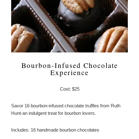
Bourbon-Infused Chocolate
Experience
Cost: $25
Savor 16 bourbon-infused chocolate truffles from Ruth
Hunt-an indulgent treat for bourbon lovers.
Includes: 16 handmade bourbon chocolates