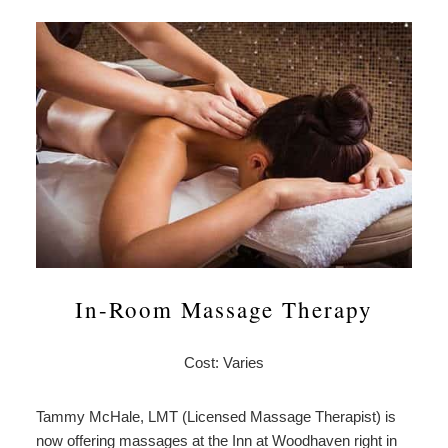
In-Room Massage Therapy
Cost: Varies
Tammy McHale, LMT (Licensed Massage Therapist) is
now offering massages at the Inn at Woodhaven right in