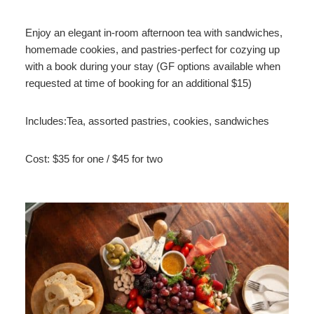
Enjoy an elegant in-room afternoon tea with sandwiches,
homemade cookies, and pastries-perfect for cozying up
with a book during your stay (GF options available when
requested at time of booking for an additional $15)
Includes:Tea, assorted pastries, cookies, sandwiches
Cost: $35 for one / $45 for two