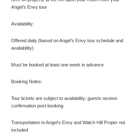
Angel’s Envy tour
Availability:
Offered daily (based on Angel’s Envy tour schedule and
availability)
Must be booked at least one week in advance
Booking Notes:
Tour tickets are subject to availability; guests receive
confirmation post-booking
Transportation to Angel’s Envy and Watch Hill Proper not
included