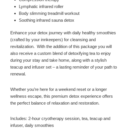
Lymphatic infrared roller
Body slimming treadmill workout
Soothing infrared sauna detox
Enhance your detox journey with daily healthy smoothies
(crafted by your innkeepers) for cleansing and
revitalization. With the addition of this package you will
also receive a custom blend of detoxifying tea to enjoy
during your stay and take home, along with a stylish
teacup and infuser set – a lasting reminder of your path to
renewal.
Whether you’re here for a weekend reset or a longer
wellness escape, this premium detox experience offers
the perfect balance of relaxation and restoration.
Includes: 2-hour cryotherapy session, tea, teacup and
infuser, daily smoothies