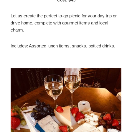
Let us create the perfect to-go picnic for your day trip or
drive home, complete with gourmet items and local
charm.
Includes: Assorted lunch items, snacks, bottled drinks.