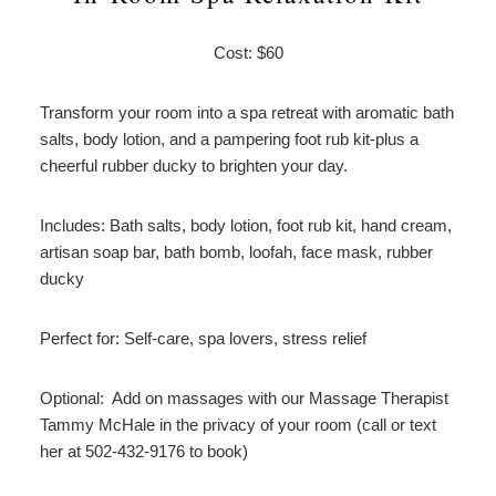
Cost: $60
Transform your room into a spa retreat with aromatic bath
salts, body lotion, and a pampering foot rub kit-plus a
cheerful rubber ducky to brighten your day.
Includes: Bath salts, body lotion, foot rub kit, hand cream,
artisan soap bar, bath bomb, loofah, face mask, rubber
ducky
Perfect for: Self-care, spa lovers, stress relief
Optional: Add on massages with our Massage Therapist
Tammy McHale in the privacy of your room (call or text
her at 502-432-9176 to book)