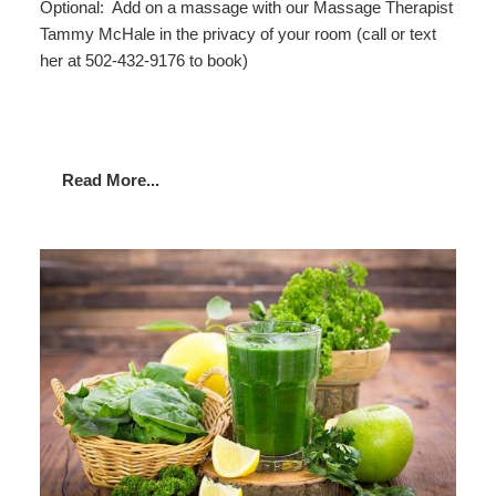
Optional: Add on a massage with our Massage Therapist
Tammy McHale in the privacy of your room (call or text
her at 502-432-9176 to book)
Read More...