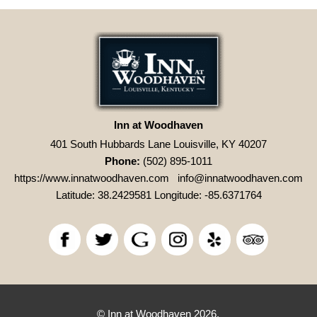
Inn at Woodhaven
401 South Hubbards Lane Louisville, KY 40207
Phone:
(502) 895-1011
https://www.innatwoodhaven.com
info@innatwoodhaven.com
Latitude: 38.2429581
Longitude: -85.6371764
© Inn at Woodhaven 2026.