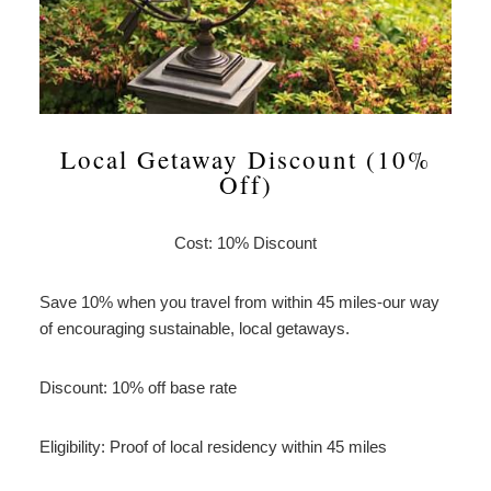
Local Getaway Discount (10%
Off)
Cost: 10% Discount
Save 10% when you travel from within 45 miles-our way
of encouraging sustainable, local getaways.
Discount: 10% off base rate
Eligibility: Proof of local residency within 45 miles