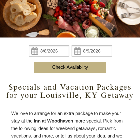
Do
Specials
Amenities
View All
The Area
Accessibility
Statement
Policies
Theodore Brown Suite
About Us
About
the
Check Availability
Attic Suite
About the Inn
Specials
Check
Check
Inn
In:
Out:
Elopements
Book Now
Rose Room
Breakfast
Book Now
and
Check Availability
Vow
Gift Certificates
Garden Suite
Elopements and Vow Renewals
Breakfast Options
Renewals
Specials and Vacation Packages
Hearth Room
Business Travelers
Our Recipes
for your Louisville, KY Getaway
Cupola Room
Photo Gallery
We love to arrange for an extra package to make your
Derby Room
Blog
stay at the
Inn at Woodhaven
more special. Pick from
the following ideas for weekend getaways, romantic
Rose Cottage
Policies
vacations, and more, or tell us about your idea, and we