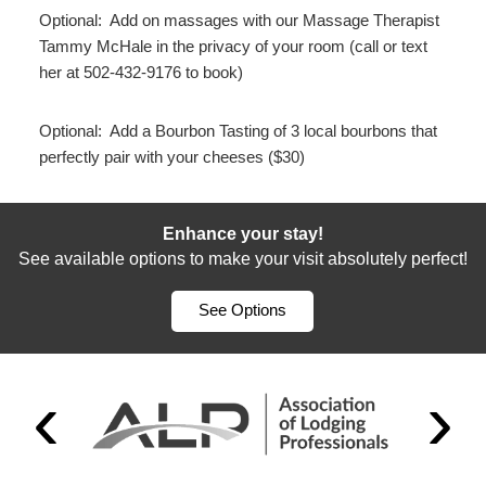
Optional: Add on massages with our Massage Therapist
Tammy McHale in the privacy of your room (call or text
her at 502-432-9176 to book)
Optional: Add a Bourbon Tasting of 3 local bourbons that
perfectly pair with your cheeses ($30)
Enhance your stay!
See available options to make your visit absolutely perfect!
See Options