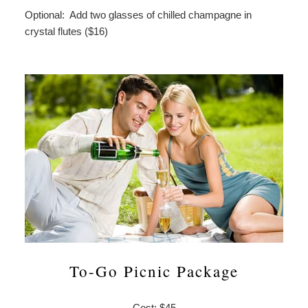
Optional: Add two glasses of chilled champagne in
crystal flutes ($16)
To-Go Picnic Package
Cost: $45