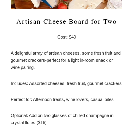
Artisan Cheese Board for Two
Cost: $40
A delightful array of artisan cheeses, some fresh fruit and
gourmet crackers-perfect for a light in-room snack or
wine pairing.
Includes: Assorted cheeses, fresh fruit, gourmet crackers
Perfect for: Afternoon treats, wine lovers, casual bites
Optional: Add on two glasses of chilled champagne in
crystal flutes ($16)