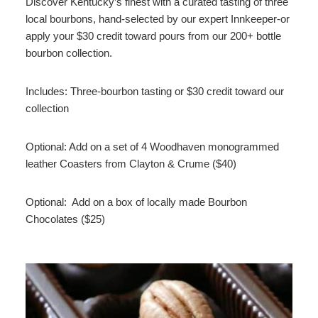
Discover Kentucky’s finest with a curated tasting of three
local bourbons, hand-selected by our expert Innkeeper-or
apply your $30 credit toward pours from our 200+ bottle
bourbon collection.
Includes: Three-bourbon tasting or $30 credit toward our
collection
Optional: Add on a set of 4 Woodhaven monogrammed
leather Coasters from Clayton & Crume ($40)
Optional: Add on a box of locally made Bourbon
Chocolates ($25)