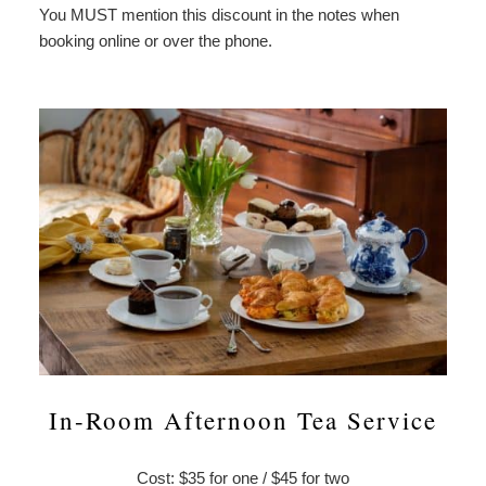
You MUST mention this discount in the notes when
booking online or over the phone.
In-Room Afternoon Tea Service
Cost: $35 for one / $45 for two