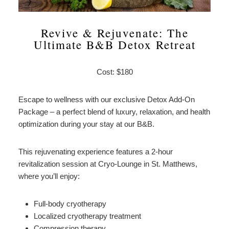
Revive & Rejuvenate: The
Ultimate B&B Detox Retreat
Cost: $180
Escape to wellness with our exclusive Detox Add-On
Package – a perfect blend of luxury, relaxation, and health
optimization during your stay at our B&B.
This rejuvenating experience features a 2-hour
revitalization session at Cryo-Lounge in St. Matthews,
where you’ll enjoy:
Full-body cryotherapy
Localized cryotherapy treatment
Compression therapy