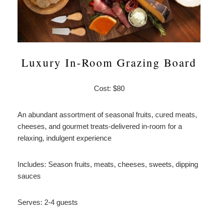
Luxury In-Room Grazing Board
Cost: $80
An abundant assortment of seasonal fruits, cured meats,
cheeses, and gourmet treats-delivered in-room for a
relaxing, indulgent experience
Includes: Season fruits, meats, cheeses, sweets, dipping
sauces
Serves: 2-4 guests