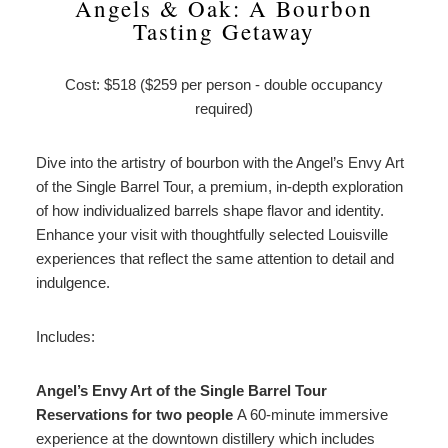
Angels & Oak: A Bourbon
Tasting Getaway
Cost: $518 ($259 per person - double occupancy
required)
Dive into the artistry of bourbon with the Angel’s Envy Art
of the Single Barrel Tour, a premium, in-depth exploration
of how individualized barrels shape flavor and identity.
Enhance your visit with thoughtfully selected Louisville
experiences that reflect the same attention to detail and
indulgence.
Includes:
Angel’s Envy Art of the Single Barrel Tour
Reservations for two people
A 60-minute immersive
experience at the downtown distillery which includes