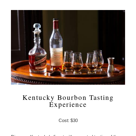
Kentucky Bourbon Tasting
Experience
Cost: $30