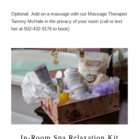
Optional: Add on a massage with our Massage Therapist
Tammy McHale in the privacy of your room (call or text
her at 502-432-9176 to book)
In-Room Spa Relaxation Kit