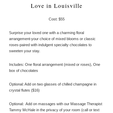
Love in Louisville
Cost: $55
Surprise your loved one with a charming floral
arrangement-your choice of mixed blooms or classic
roses-paired with indulgent specialty chocolates to
sweeten your stay.
Includes: One floral arrangement (mixed or roses), One
box of chocolates
Optional: Add on two glasses of chilled champagne in
crystal flutes ($16)
Optional: Add on massages with our Massage Therapist
Tammy McHale in the privacy of your room (call or text