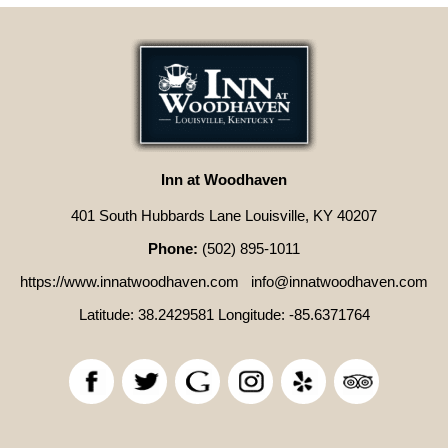
Inn at Woodhaven
401 South Hubbards Lane Louisville, KY 40207
Phone:
(502) 895-1011
https://www.innatwoodhaven.com
info@innatwoodhaven.com
Latitude: 38.2429581
Longitude: -85.6371764