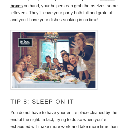
boxes
on hand, your helpers can grab themselves some
leftovers. They’ll leave your party both full and grateful
and you’ll have your dishes soaking in no time!
TIP 8: SLEEP ON IT
You do not have to have your entire place cleaned by the
end of the night. In fact, trying to do so when you’re
exhausted will make more work and take more time than