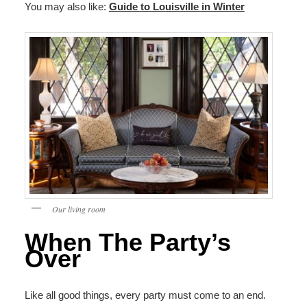
You may also like:
Guide to Louisville in Winter
Our living room
When The Party’s
Over
Like all good things, every party must come to an end.