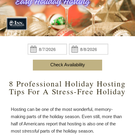
content
Do
Specials
Amenities
View All
The Area
Accessibility
Statement
Policies
Theodore Brown Suite
About Us
About
the
Check Availability
Attic Suite
About the Inn
Specials
Check
Check
Inn
In:
Out:
Elopements
Book Now
Rose Room
Breakfast
Book Now
and
Check Availability
Vow
Gift Certificates
Garden Suite
Elopements and Vow Renewals
Breakfast Options
Renewals
8 Professional Holiday Hosting
Hearth Room
Business Travelers
Our Recipes
Tips For A Stress-Free Holiday
Cupola Room
Photo Gallery
Hosting can be one of the most wonderful, memory-
Derby Room
Blog
making parts of the holiday season. Even still, more than
half of Americans report that hosting is also one of the
Rose Cottage
Policies
most
stressful
parts of the holiday season.