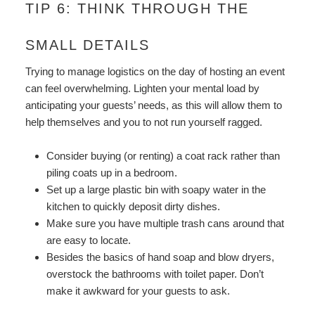
TIP 6: THINK THROUGH THE
SMALL DETAILS
Trying to manage logistics on the day of hosting an event
can feel overwhelming. Lighten your mental load by
anticipating your guests’ needs, as this will allow them to
help themselves and you to not run yourself ragged.
Consider buying (or renting) a coat rack rather than
piling coats up in a bedroom.
Set up a large plastic bin with soapy water in the
kitchen to quickly deposit dirty dishes.
Make sure you have multiple trash cans around that
are easy to locate.
Besides the basics of hand soap and blow dryers,
overstock the bathrooms with toilet paper. Don’t
make it awkward for your guests to ask.