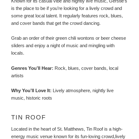
Known for its casual vibe and nightly live music, Gerstle’s
is the place to be if you’re looking for a lively crowd and
some great local talent. It regularly features rock, blues,
and cover bands that get the crowd dancing.
Grab an order of their green chili wontons or beer cheese
sliders and enjoy a night of music and mingling with
locals.
Genres You’ll Hear:
Rock, blues, cover bands, local
artists
Why You’ll Love It:
Lively atmosphere, nightly live
music, historic roots
TIN ROOF
Located in the heart of St. Matthews,
Tin Roof
is a high-
energy music venue known for its fun-loving crowd,lively