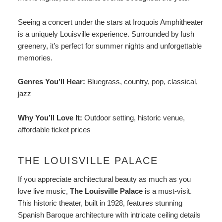
Seeing a concert under the stars at Iroquois Amphitheater
is a uniquely Louisville experience. Surrounded by lush
greenery, it’s perfect for summer nights and unforgettable
memories.
Genres You’ll Hear:
Bluegrass, country, pop, classical,
jazz
Why You’ll Love It:
Outdoor setting, historic venue,
affordable ticket prices
THE LOUISVILLE PALACE
If you appreciate architectural beauty as much as you
love live music,
The Louisville Palace
is a must-visit.
This historic theater, built in 1928, features stunning
Spanish Baroque architecture with intricate ceiling details