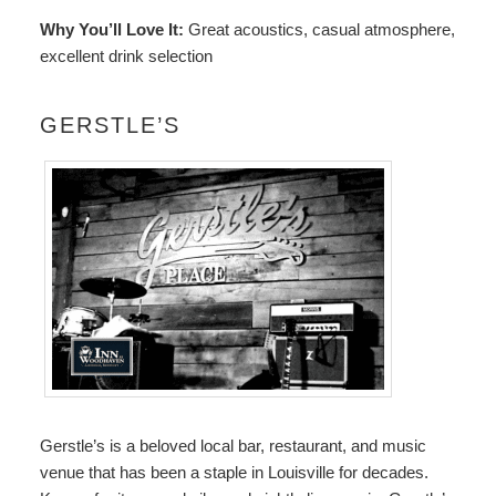
Why You’ll Love It:
Great acoustics, casual atmosphere,
excellent drink selection
GERSTLE’S
Gerstle’s
is a beloved local bar, restaurant, and music
venue that has been a staple in Louisville for decades.