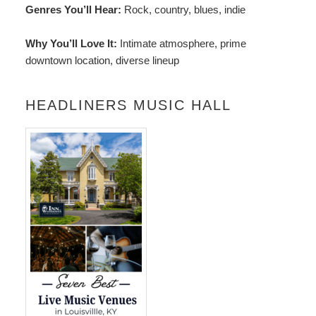
Genres You’ll Hear:
Rock, country, blues, indie
Why You’ll Love It:
Intimate atmosphere, prime
downtown location, diverse lineup
HEADLINERS MUSIC HALL