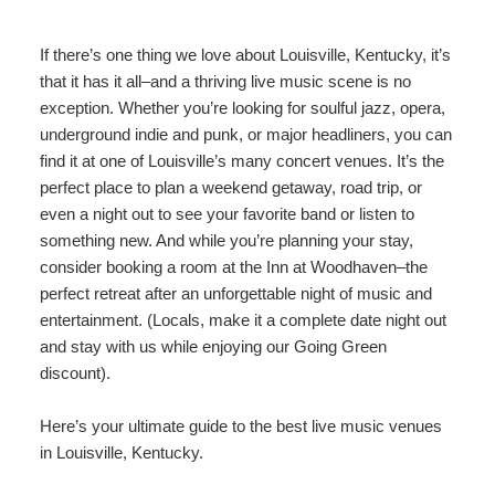
content
Do
Specials
Amenities
View All
The Area
If there’s one thing we love about Louisville, Kentucky, it’s
Accessibility
that it has it all–and a thriving live music scene is no
Statement
Policies
Theodore Brown Suite
exception. Whether you’re looking for soulful jazz, opera,
About Us
About
underground indie and punk, or major headliners, you can
the
Check Availability
Attic Suite
find it at one of Louisville’s many concert venues. It’s the
About the Inn
Specials
Inn
perfect place to plan a weekend getaway, road trip, or
Elopements
Book Now
Rose Room
even a night out to see your favorite band or listen to
Breakfast
Book Now
and
something new. And while you’re planning your stay,
Vow
Gift Certificates
Garden Suite
consider booking a room at the Inn at Woodhaven–the
Elopements and Vow Renewals
Breakfast Options
Renewals
perfect retreat after an unforgettable night of music and
Hearth Room
entertainment. (Locals, make it a complete date night out
Business Travelers
Our Recipes
and stay with us while enjoying our
Going Green
Cupola Room
discount).
Photo Gallery
Derby Room
Here’s your ultimate guide to the best live music venues
Blog
in Louisville, Kentucky.
Rose Cottage
Policies