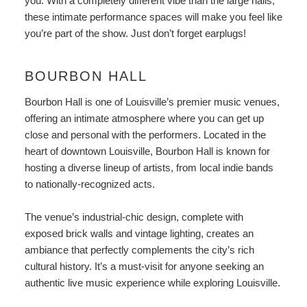
you. With a completely different vibe than the large halls,
these intimate performance spaces will make you feel like
you’re part of the show. Just don’t forget earplugs!
BOURBON HALL
Bourbon Hall
is one of Louisville’s premier music venues,
offering an intimate atmosphere where you can get up
close and personal with the performers. Located in the
heart of downtown Louisville, Bourbon Hall is known for
hosting a diverse lineup of artists, from local indie bands
to nationally-recognized acts.
The venue’s industrial-chic design, complete with
exposed brick walls and vintage lighting, creates an
ambiance that perfectly complements the city’s rich
cultural history. It’s a must-visit for anyone seeking an
authentic live music experience while exploring Louisville.