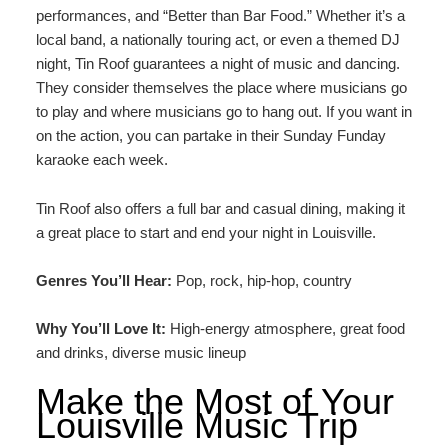
performances, and “Better than Bar Food.” Whether it’s a
local band, a nationally touring act, or even a themed DJ
night, Tin Roof guarantees a night of music and dancing.
They consider themselves the place where musicians go
to play and where musicians go to hang out. If you want in
on the action, you can partake in their Sunday Funday
karaoke each week.
Tin Roof also offers a full bar and casual dining, making it
a great place to start and end your night in Louisville.
Genres You’ll Hear:
Pop, rock, hip-hop, country
Why You’ll Love It:
High-energy atmosphere, great food
and drinks, diverse music lineup
Make the Most of Your
Louisville Music Trip