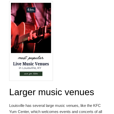
Map
Directions
Contact Us
Larger music venues
Louisville has several large music venues, like the
KFC
Yum Center
, which welcomes events and concerts of all