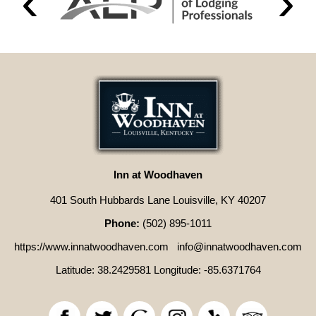
Inn at Woodhaven
401 South Hubbards Lane Louisville, KY 40207
Phone:
(502) 895-1011
https://www.innatwoodhaven.com
info@innatwoodhaven.com
Latitude: 38.2429581
Longitude: -85.6371764