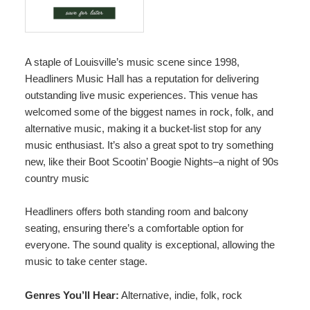
A staple of Louisville’s music scene since 1998,
Headliners Music Hall
has a reputation for delivering
outstanding live music experiences. This venue has
welcomed some of the biggest names in rock, folk, and
alternative music, making it a bucket-list stop for any
music enthusiast. It’s also a great spot to try something
new, like their Boot Scootin’ Boogie Nights–a night of 90s
country music
Headliners offers both standing room and balcony
seating, ensuring there’s a comfortable option for
everyone. The sound quality is exceptional, allowing the
music to take center stage.
Genres You’ll Hear:
Alternative, indie, folk, rock