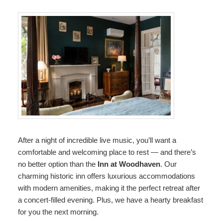
After a night of incredible live music, you’ll want a
comfortable and welcoming place to rest — and there’s
no better option than the
Inn at Woodhaven
. Our
charming historic inn offers luxurious accommodations
with modern amenities, making it the perfect retreat after
a concert-filled evening. Plus, we have a hearty breakfast
for you the next morning.