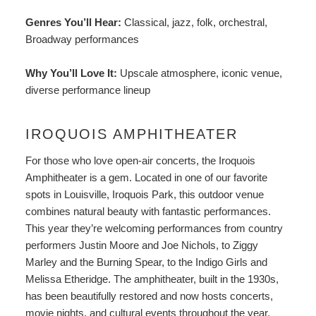
Genres You’ll Hear:
Classical, jazz, folk, orchestral,
Broadway performances
Why You’ll Love It:
Upscale atmosphere, iconic venue,
diverse performance lineup
IROQUOIS AMPHITHEATER
For those who love open-air concerts, the
Iroquois
Amphitheater
is a gem. Located in one of our favorite
spots in Louisville, Iroquois Park, this outdoor venue
combines natural beauty with fantastic performances.
This year they’re welcoming performances from country
performers Justin Moore and Joe Nichols, to Ziggy
Marley and the Burning Spear, to the Indigo Girls and
Melissa Etheridge. The amphitheater, built in the 1930s,
has been beautifully restored and now hosts concerts,
movie nights, and cultural events throughout the year.