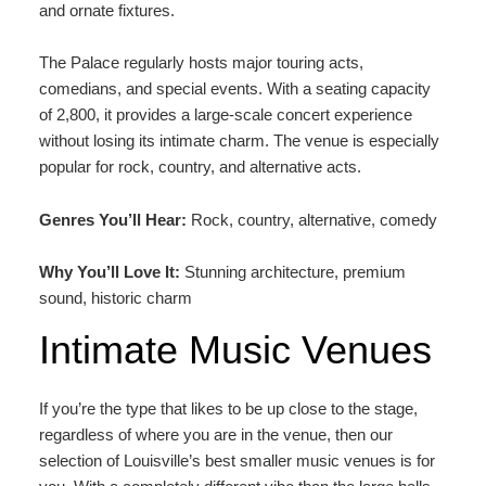
and ornate fixtures.
The Palace regularly hosts major touring acts,
comedians, and special events. With a seating capacity
of 2,800, it provides a large-scale concert experience
without losing its intimate charm. The venue is especially
popular for rock, country, and alternative acts.
Genres You’ll Hear:
Rock, country, alternative, comedy
Why You’ll Love It:
Stunning architecture, premium
sound, historic charm
Intimate Music Venues
If you’re the type that likes to be up close to the stage,
regardless of where you are in the venue, then our
selection of Louisville’s best smaller music venues is for