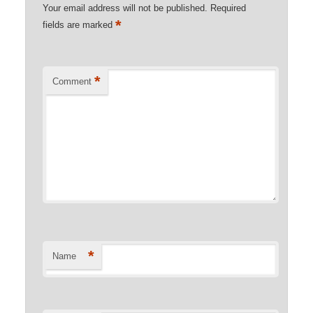
Your email address will not be published.
Required
*
fields are marked
*
Comment
*
Name