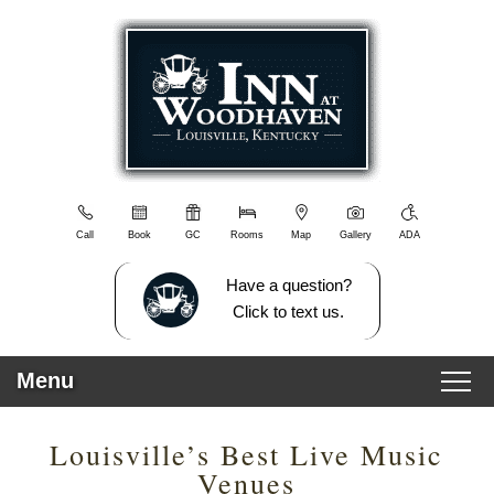
Inn
Inn
Skip
at
at
to
Woodhaven
Woodhaven
Main
Navigation
Content
Menu
Welcome
Blog
Sitemap
Photo
Gallery
Call
Book
GC
Rooms
Map
Gallery
ADA
View
All
Have a question?
Guest
Click to text us.
Rooms
Policies
Menu
Directions/Contact
Us
Main
Skip
Breakfast
Rooms
Louisville’s Best Live Music
menu
to
Things
Venues
primary
To
All Rooms
Video Tour