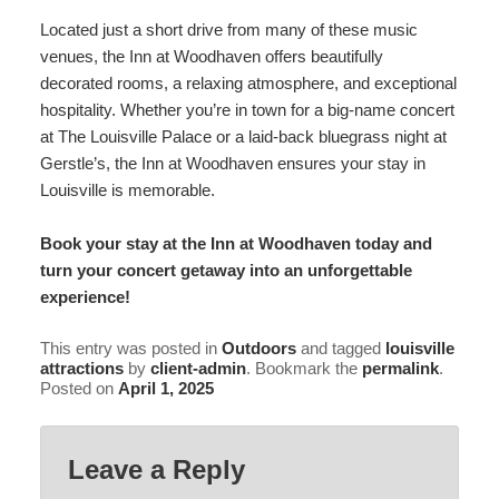
Located just a short drive from many of these music
venues, the Inn at Woodhaven offers beautifully
decorated rooms
, a relaxing atmosphere, and exceptional
hospitality. Whether you’re in town for a big-name concert
at The Louisville Palace or a laid-back bluegrass night at
Gerstle’s, the Inn at Woodhaven ensures your stay in
Louisville is memorable.
Book your stay at the
Inn at Woodhaven
today and
turn your concert getaway into an unforgettable
experience!
This entry was posted in
Outdoors
and tagged
louisville
attractions
by
client-admin
. Bookmark the
permalink
.
Posted on
April 1, 2025
Leave a Reply