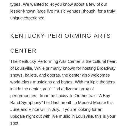
types. We wanted to let you know about a few of our
lesser-known large live music venues, though, for a truly
unique experience.
KENTUCKY PERFORMING ARTS
CENTER
The
Kentucky Performing Arts Center
is the cultural heart
of Louisville. While primarily known for hosting Broadway
shows, ballets, and operas, the center also welcomes
world-class musicians and bands. With multiple theaters
inside the center, you’ll find a diverse array of
performances– from the Louisville Orchestra’s “A Boy
Band Symphony” held last month to Modest Mouse this
June and Vince Gill in July. If you’re looking for an
upscale night out with live music in Louisville, this is your
spot.