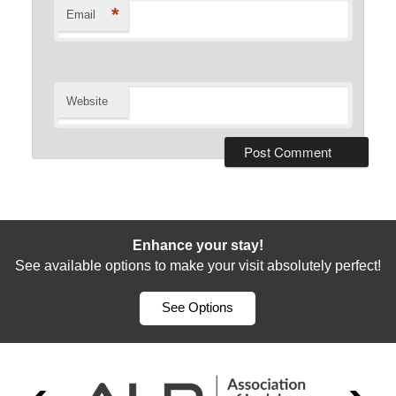
*
Email
Website
Enhance your stay!
See available options to make your visit absolutely perfect!
See Options