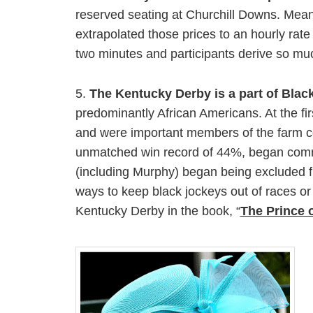
reserved seating at Churchill Downs. Meanw
extrapolated those prices to an hourly rate 
two minutes and participants derive so muc
5.
The Kentucky Derby is a part of Blac
predominantly African Americans. At the f
and were important members of the farm co
unmatched win record of 44%, began comman
(including Murphy) began being excluded f
ways to keep black jockeys out of races o
Kentucky Derby in the book, “
The Prince 