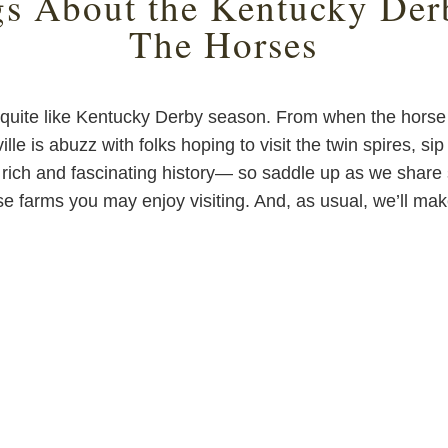
gs About the Kentucky Der
The Horses
 quite like Kentucky Derby season. From when the horse r
ille is abuzz with folks hoping to visit the twin spires, si
rich and fascinating history— so saddle up as we share s
e farms you may enjoy visiting. And, as usual, we’ll make