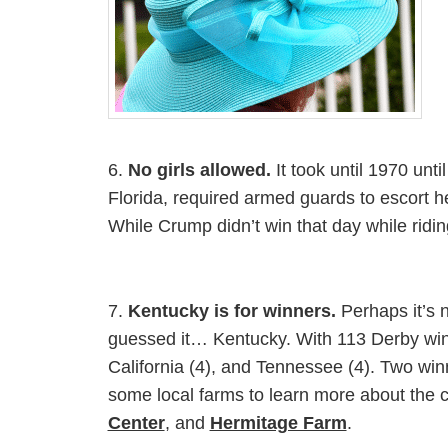
6.
No girls allowed.
It took until 1970 un
Florida, required armed guards to escort he
While Crump didn’t win that day while rid
7.
Kentucky is for winners.
Perhaps it’s 
guessed it… Kentucky. With 113 Derby win
California (4), and Tennessee (4). Two win
some local farms to learn more about the 
Center
, and
Hermitage Farm
.