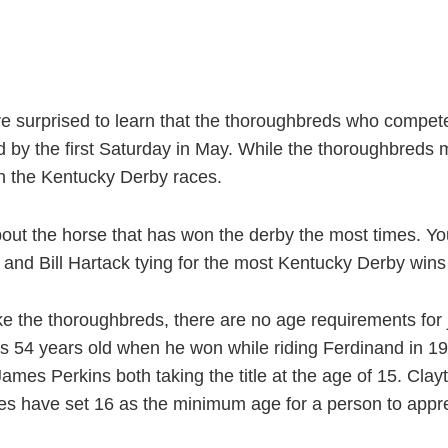
 surprised to learn that the thoroughbreds who compet
by the first Saturday in May. While the thoroughbreds m
in the Kentucky Derby races.
 about the horse that has won the derby the most times. Yo
 and Bill Hartack tying for the most Kentucky Derby wins 
ike the thoroughbreds, there are no age requirements for
 54 years old when he won while riding Ferdinand in 198
ames Perkins both taking the title at the age of 15. Cla
es have set 16 as the minimum age for a person to appre