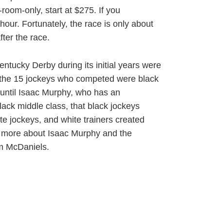
oom-only, start at $275. If you
hour. Fortunately, the race is only about
ter the race.
entucky Derby during its initial years were
of the 15 jockeys who competed were black
 until Isaac Murphy, who has an
ck middle class, that black jockeys
e jockeys, and white trainers created
rn more about Isaac Murphy and the
om McDaniels.