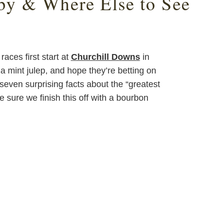
by & Where Else to See
aces first start at
Churchill Downs
in
p a mint julep, and hope they’re betting on
even surprising facts about the “greatest
 sure we finish this off with a bourbon