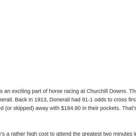
 is an exciting part of horse racing at Churchill Downs. 
erail. Back in 1913, Donerail had 91-1 odds to cross fir
d (or skipped) away with $184.90 in their pockets. That’
s a rather high cost to attend the greatest two minutes in