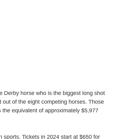
The Derby horse who is the biggest long shot
st out of the eight competing horses. Those
s the equivalent of approximately $5,977
 sports. Tickets in 2024 start at $650 for