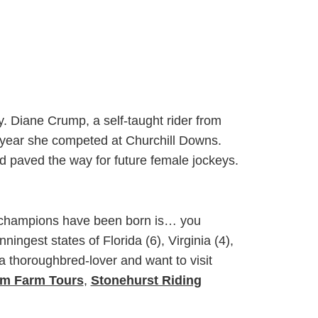
. Diane Crump, a self-taught rider from
ng year she competed at Churchill Downs.
d paved the way for future female jockeys.
by champions have been born is… you
ingest states of Florida (6), Virginia (4),
a thoroughbred-lover and want to visit
m Farm Tours
,
Stonehurst Riding