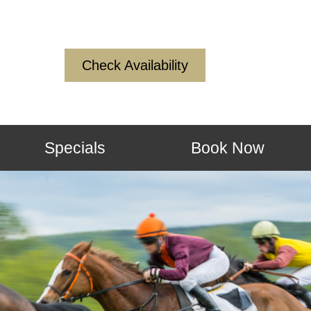
Check Availability
Specials
Book Now