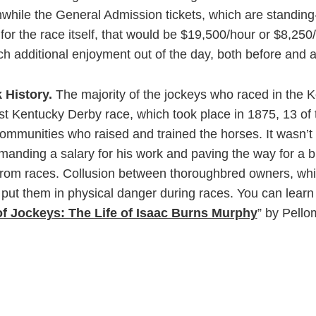
hile the General Admission tickets, which are standing-r
for the race itself, that would be $19,500/hour or $8,250/
h additional enjoyment out of the day, both before and af
k History.
The majority of the jockeys who raced in the K
irst Kentucky Derby race, which took place in 1875, 13 
mmunities who raised and trained the horses. It wasn’t
ding a salary for his work and paving the way for a bla
rom races. Collusion between thoroughbred owners, whit
r put them in physical danger during races. You can lea
of Jockeys: The Life of Isaac Burns Murphy
” by Pell