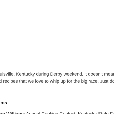
Louisville, Kentucky during Derby weekend, it doesn’t mean
d recipes that we love to whip up for the big race. Just d
cos
an Williams
Annual Cooking Contest, Kentucky State Fa