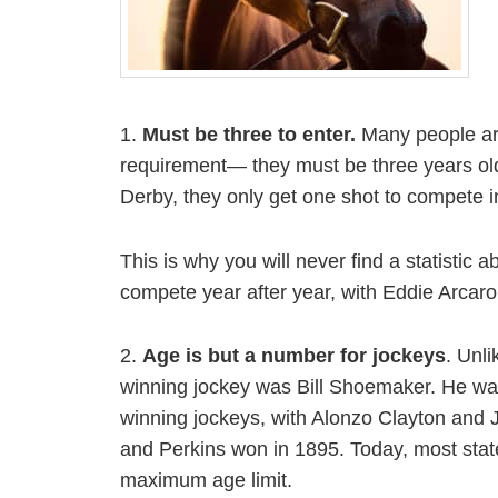
1.
Must be three to enter.
Many people are
requirement— they must be three years old 
Derby, they only get one shot to compete 
This is why you will never find a statistic
compete year after year, with Eddie Arcaro
2.
Age is but a number for jockeys
. Unl
winning jockey was Bill Shoemaker. He was
winning jockeys, with Alonzo Clayton and J
and Perkins won in 1895. Today, most stat
maximum age limit.