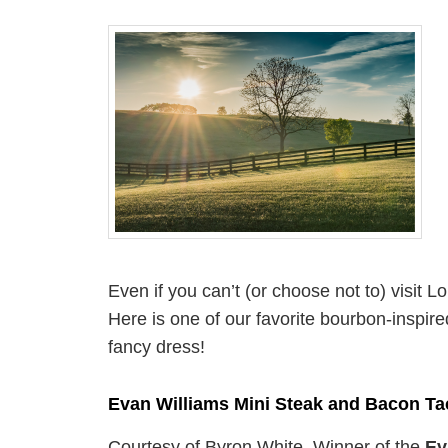
Even if you can’t (or choose not to) visit 
Here is one of our favorite bourbon-inspire
fancy dress!
Evan Williams Mini Steak and Bacon Ta
Courtesy of Byron White, Winner of the
Ev