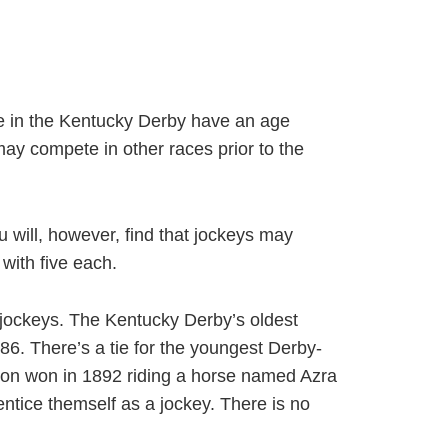
e in the Kentucky Derby have an age
ay compete in other races prior to the
u will, however, find that jockeys may
with five each.
 jockeys. The Kentucky Derby’s oldest
6. There’s a tie for the youngest Derby-
yton won in 1892 riding a horse named Azra
ntice themself as a jockey. There is no