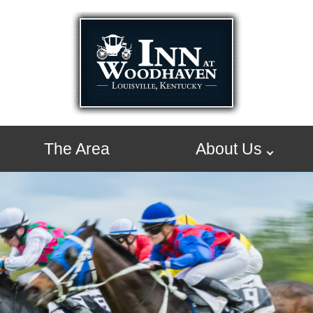
The Area
About Us