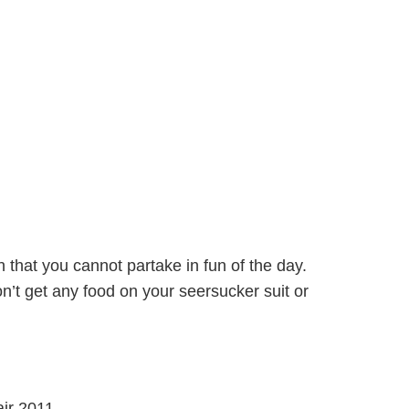
 that you cannot partake in fun of the day.
on’t get any food on your seersucker suit or
ir 2011