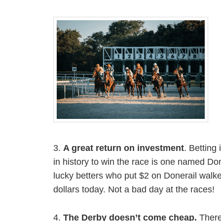
3.
A great return on investment
. Betting
in history to win the race is one named Don
lucky betters who put $2 on Donerail walke
dollars today. Not a bad day at the races!
4.
The Derby doesn’t come cheap.
There’