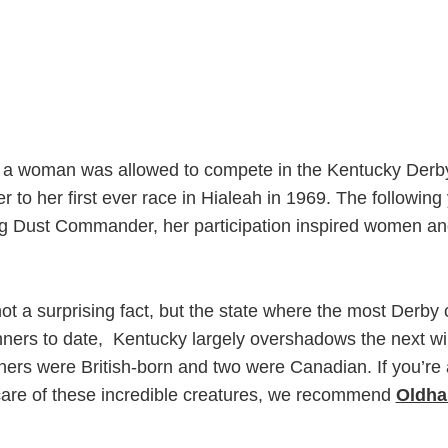
til a woman was allowed to compete in the Kentucky Derby
r to her first ever race in Hialeah in 1969. The followi
ing Dust Commander, her participation inspired women an
not a surprising fact, but the state where the most Der
ners to date,
Kentucky largely overshadows the next winn
ners were British-born and two were Canadian. If you’re 
care of these incredible creatures, we recommend
Oldha