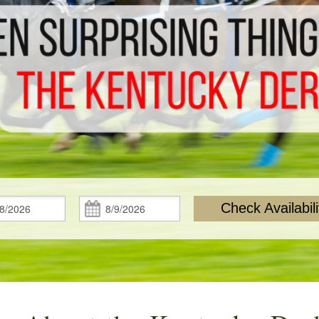
Check
Check
Check Availabili
In:
Out: