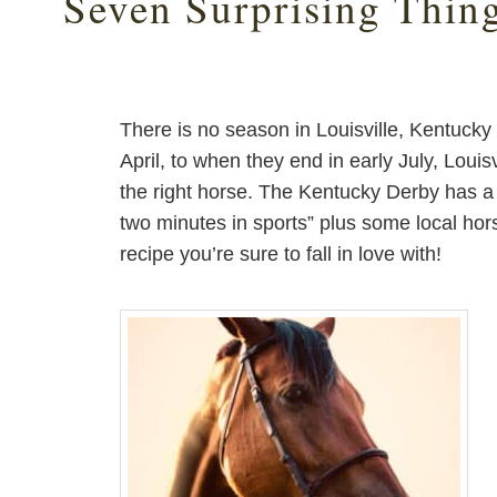
Seven Surprising Thin
There is no season in Louisville, Kentucky
April, to when they end in early July, Louisv
the right horse. The Kentucky Derby has a 
two minutes in sports” plus some local hors
recipe you’re sure to fall in love with!