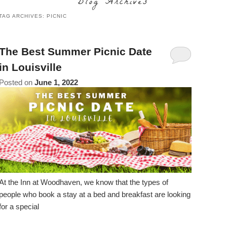
Blog Archives
content
Do
TAG ARCHIVES:
PICNIC
Specials
Amenities
View All
The Area
Accessibility
Statement
Policies
Theodore Brown Suite
About Us
The Best Summer Picnic Date
About
in Louisville
the
Check Availability
Attic Suite
About the Inn
Specials
Posted on
June 1, 2022
Inn
Elopements
Book Now
Rose Room
Breakfast
Book Now
and
Vow
Gift Certificates
Garden Suite
Elopements and Vow Renewals
Breakfast Options
Renewals
Hearth Room
Business Travelers
Our Recipes
Cupola Room
Photo Gallery
At the Inn at Woodhaven, we know that the types of
Derby Room
people who book a stay at a bed and breakfast are looking
Blog
for a special
Rose Cottage
Policies