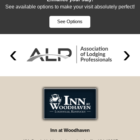
See available options to make your visit absolutely perfect!
See Options
Inn at Woodhaven