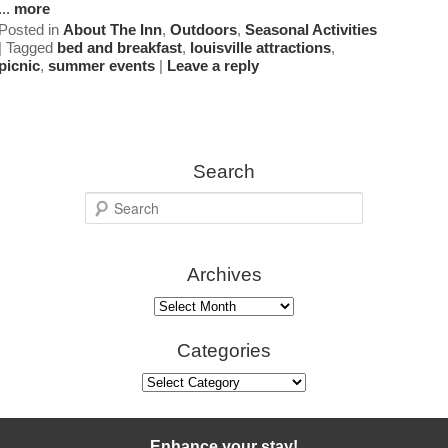
...
more
Posted in
About The Inn
,
Outdoors
,
Seasonal Activities
Map
|
Tagged
bed and breakfast
,
louisville attractions
,
picnic
,
summer events
|
Leave a reply
Directions
Contact Us
Search
S
e
a
Archives
r
c
Archives
h
Categories
Categories
Enhance your stay!