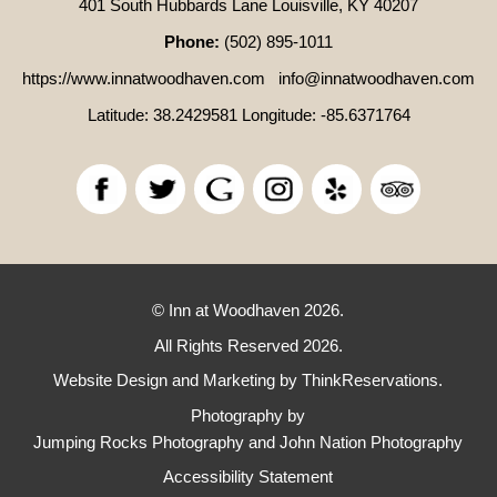
401 South Hubbards Lane Louisville, KY 40207
Phone:
(502) 895-1011
https://www.innatwoodhaven.com
info@innatwoodhaven.com
Latitude: 38.2429581
Longitude: -85.6371764
© Inn at Woodhaven 2026.
All Rights Reserved 2026.
Website Design and Marketing by
ThinkReservations
.
Photography by
Jumping Rocks Photography and John Nation Photography
Accessibility Statement