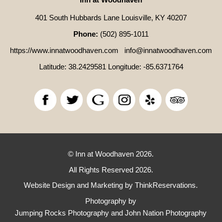
401 South Hubbards Lane Louisville, KY 40207
Phone:
(502) 895-1011
https://www.innatwoodhaven.com
info@innatwoodhaven.com
Latitude: 38.2429581
Longitude: -85.6371764
© Inn at Woodhaven 2026.
All Rights Reserved 2026.
Website Design and Marketing by
ThinkReservations
.
Photography by
Jumping Rocks Photography and John Nation Photography