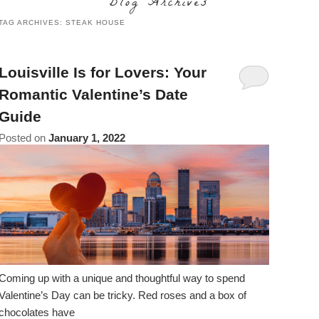
Blog Archives
content
Do
TAG ARCHIVES:
STEAK HOUSE
Specials
Amenities
View All
The Area
Accessibility
Statement
Policies
Theodore Brown Suite
About Us
Louisville Is for Lovers: Your
About
Romantic Valentine’s Date
the
Check Availability
Attic Suite
About the Inn
Specials
Guide
Inn
Elopements
Book Now
Rose Room
Posted on
January 1, 2022
Breakfast
Book Now
and
Vow
Gift Certificates
Garden Suite
Elopements and Vow Renewals
Breakfast Options
Renewals
Hearth Room
Business Travelers
Our Recipes
Cupola Room
Photo Gallery
Derby Room
Blog
Coming up with a unique and thoughtful way to spend
Valentine’s Day can be tricky. Red roses and a box of
Rose Cottage
Policies
chocolates have