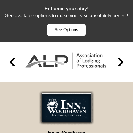
Enhance your stay!
See available options to make your visit absolutely perfect!
See Options
Inn at Woodhaven