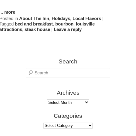
Map
...
more
Posted in
About The Inn
,
Holidays
,
Local Flavors
|
Tagged
bed and breakfast
,
bourbon
,
louisville
Directions
attractions
,
steak house
|
Leave a reply
Contact Us
Search
S
e
a
Archives
r
c
Archives
h
Categories
Categories