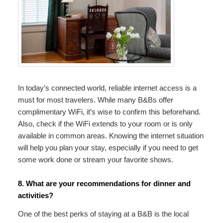
In today’s connected world, reliable internet access is a
must for most travelers. While many B&Bs offer
complimentary WiFi, it’s wise to confirm this beforehand.
Also, check if the WiFi extends to your room or is only
available in common areas. Knowing the internet situation
will help you plan your stay, especially if you need to get
some work done or stream your favorite shows.
8. What are your recommendations for dinner and
activities?
One of the best perks of staying at a B&B is the local