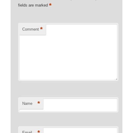
*
fields are marked
*
Comment
*
Name
*
Email