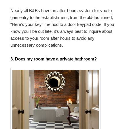
Nearly all B&Bs have an after-hours system for you to
gain entry to the establishment, from the old-fashioned,
“Here’s your key” method to a door keypad code. If you
know you’ll be out late, it’s always best to inquire about
access to your room after hours to avoid any
unnecessary complications.
3. Does my room have a private bathroom?