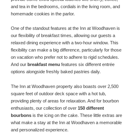
and tea in the bedrooms, cordials in the living room, and
homemade cookies in the parlor.
One of the standout features at the Inn at Woodhaven is
our flexibility of breakfast times, allowing our guests a
relaxed dining experience with a two-hour window. This
flexibility can make a big difference, particularly for those
on vacation who prefer not to adhere to rigid schedules.
And our
breakfast menu
features six different entrée
options alongside freshly baked pastries daily.
The Inn at Woodhaven property also boasts over 2,500
square feet of outdoor deck space with a hot tub,
providing plenty of areas for relaxation. And for bourbon
enthusiasts, our collection of over
150 different
bourbons
is the icing on the cake. These little extras are
what make a stay at the Inn at Woodhaven a memorable
and personalized experience.