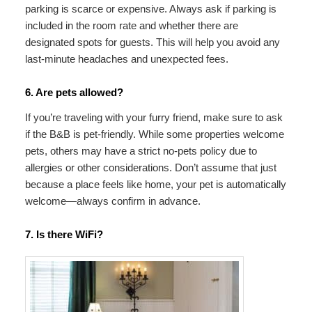
parking is scarce or expensive. Always ask if parking is
included in the room rate and whether there are
designated spots for guests. This will help you avoid any
last-minute headaches and unexpected fees.
6. Are pets allowed?
If you’re traveling with your furry friend, make sure to ask
if the B&B is pet-friendly. While some properties welcome
pets, others may have a strict no-pets policy due to
allergies or other considerations. Don’t assume that just
because a place feels like home, your pet is automatically
welcome—always confirm in advance.
7. Is there WiFi?