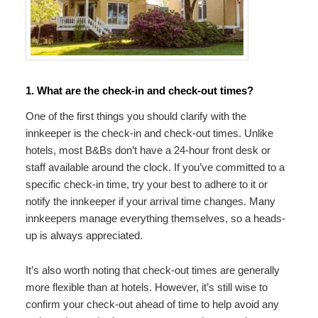
1. What are the check-in and check-out times?
One of the first things you should clarify with the
innkeeper is the check-in and check-out times. Unlike
hotels, most B&Bs don’t have a 24-hour front desk or
staff available around the clock. If you’ve committed to a
specific check-in time, try your best to adhere to it or
notify the innkeeper if your arrival time changes. Many
innkeepers manage everything themselves, so a heads-
up is always appreciated.
It’s also worth noting that check-out times are generally
more flexible than at hotels. However, it’s still wise to
confirm your check-out ahead of time to help avoid any