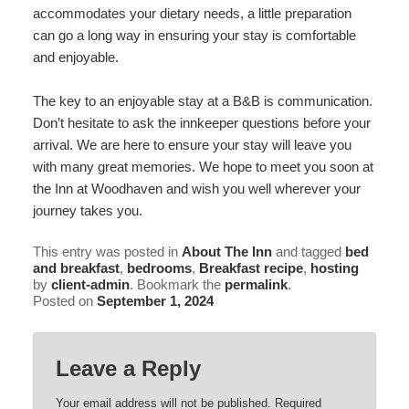
accommodates your dietary needs, a little preparation
can go a long way in ensuring your stay is comfortable
and enjoyable.
The key to an enjoyable stay at a B&B is communication.
Don’t hesitate to ask the innkeeper questions before your
arrival. We are here to ensure your stay will leave you
with many great memories. We hope to meet you soon at
the Inn at Woodhaven and wish you well wherever your
journey takes you.
This entry was posted in
About The Inn
and tagged
bed
and breakfast
,
bedrooms
,
Breakfast recipe
,
hosting
by
client-admin
. Bookmark the
permalink
.
Posted on
September 1, 2024
Leave a Reply
Your email address will not be published.
Required