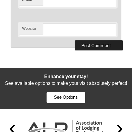
Website
Enhance your stay!
See available options to make your visit absolutely perfect!
See Options