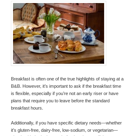
Breakfast is often one of the true highlights of staying at a
B&B. However, it’s important to ask if the breakfast time
is flexible, especially if you’re not an early riser or have
plans that require you to leave before the standard
breakfast hours.
Additionally, if you have specific dietary needs—whether
it’s gluten-free, dairy-free, low-sodium, or vegetarian—