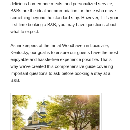
delicious homemade meals, and personalized service,
Map
B&Bs are the ideal accommodation for those who crave
something beyond the standard stay. However, if it’s your
Directions
first time booking a B&B, you may have questions about
what to expect.
Contact Us
As innkeepers at the Inn at Woodhaven in Louisville,
Kentucky, our goal is to ensure our guests have the most
enjoyable and hassle-free experience possible. That’s
why we’ve created this comprehensive guide covering
important questions to ask before booking a stay at a
B&B.