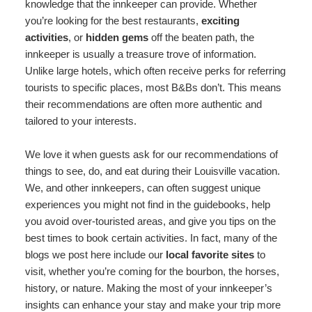
knowledge that the innkeeper can provide. Whether
you’re looking for the best restaurants,
exciting
activities
, or
hidden gems
off the beaten path, the
innkeeper is usually a treasure trove of information.
Unlike large hotels, which often receive perks for referring
tourists to specific places, most B&Bs don’t. This means
their recommendations are often more authentic and
tailored to your interests.
We love it when guests ask for our recommendations of
things to see, do, and eat during their Louisville vacation.
We, and other innkeepers, can often suggest unique
experiences you might not find in the guidebooks, help
you avoid over-touristed areas, and give you tips on the
best times to book certain activities. In fact, many of the
blogs we post here include our
local favorite sites
to
visit, whether you’re coming for the bourbon, the horses,
history, or nature. Making the most of your innkeeper’s
insights can enhance your stay and make your trip more