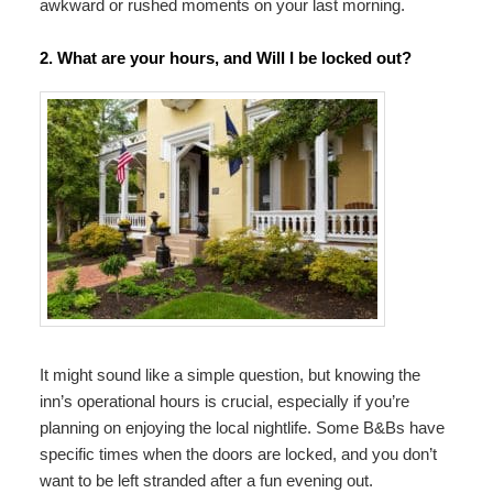
awkward or rushed moments on your last morning.
2. What are your hours, and Will I be locked out?
It might sound like a simple question, but knowing the
inn’s operational hours is crucial, especially if you’re
planning on enjoying the local nightlife. Some B&Bs have
specific times when the doors are locked, and you don’t
want to be left stranded after a fun evening out.