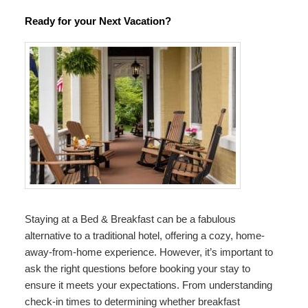
Ready for your Next Vacation?
Staying at a Bed & Breakfast can be a fabulous
alternative to a traditional hotel, offering a cozy, home-
away-from-home experience. However, it’s important to
ask the right questions before booking your stay to
ensure it meets your expectations. From understanding
check-in times to determining whether breakfast