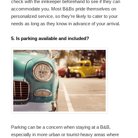
check with the innkeeper beforehand to see if they can
accommodate you. Most B&Bs pride themselves on
personalized service, so they’re likely to cater to your
needs as long as they know in advance of your arrival.
5. Is parking available and included?
Parking can be a concern when staying at a B&B,
especially in more urban or tourist-heavy areas where