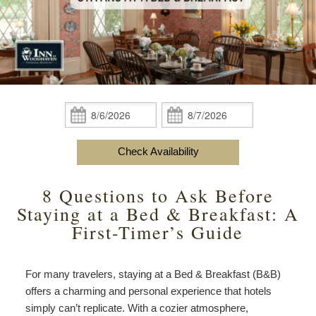
content
Do
Specials
Amenities
View All
The Area
Accessibility
Statement
Policies
Theodore Brown Suite
About Us
About
the
Check Availability
Attic Suite
About the Inn
Specials
Check
Check
Inn
In:
Out:
Elopements
Book Now
Rose Room
Breakfast
Book Now
and
Check Availability
Vow
Gift Certificates
Garden Suite
Elopements and Vow Renewals
Breakfast Options
Renewals
8 Questions to Ask Before
Hearth Room
Business Travelers
Our Recipes
Staying at a Bed & Breakfast: A
First-Timer’s Guide
Cupola Room
Photo Gallery
Derby Room
Blog
For many travelers, staying at a Bed & Breakfast (B&B)
offers a charming and personal experience that hotels
Rose Cottage
Policies
simply can’t replicate. With a cozier atmosphere,