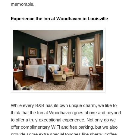
memorable.
Experience the Inn at Woodhaven in Louisville
While every B&B has its own unique charm, we like to
think that the Inn at Woodhaven goes above and beyond
to offer a truly exceptional experience. Not only do we
offer complimentary WiFi and free parking, but we also
provide some extra special touches like sherry, coffee,