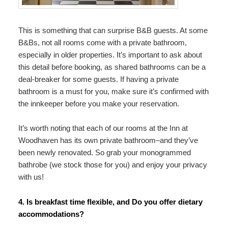
This is something that can surprise B&B guests. At some
B&Bs, not all rooms come with a private bathroom,
especially in older properties. It’s important to ask about
this detail before booking, as shared bathrooms can be a
deal-breaker for some guests. If having a private
bathroom is a must for you, make sure it’s confirmed with
the innkeeper before you make your reservation.
It’s worth noting that each of our rooms at the Inn at
Woodhaven has its own private bathroom–and they’ve
been newly renovated. So grab your monogrammed
bathrobe (we stock those for you) and enjoy your privacy
with us!
4. Is breakfast time flexible, and Do you offer dietary
accommodations?