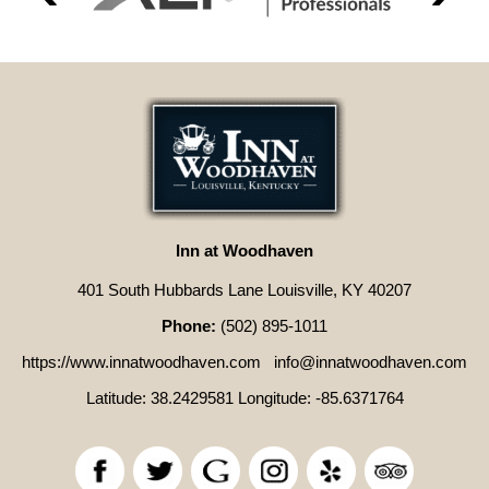
Inn at Woodhaven
401 South Hubbards Lane Louisville, KY 40207
Phone:
(502) 895-1011
https://www.innatwoodhaven.com
info@innatwoodhaven.com
Latitude: 38.2429581
Longitude: -85.6371764