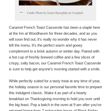
Credit: Photo by Sorin Gheorghita on Unsplash
Caramel French Toast Casserole has been a staple here
at the Inn at Woodhaven for three decades, and as you
will soon find out, it’s really no wonder why it has never
left the menu. It’s the perfect warm and gooey
complement to a brisk autumn or winter day. Paired with
a hot cup of freshly brewed coffee and a few slices of
crispy, salty bacon, our Caramel French Toast Casserole
is sure to help get anyone’s morning started with a smile.
While perfectly suited for a tasty treat at any time of year,
the holiday season is our personal favorite time to prepare
this indulgent classic. Make it as part of a hearty
breakfast on Thanksgiving morning to hold you over until
the big feast. Pop a batch in the oven at 9 am after you’ve
returned home from 7 exhausting hours of Black Friday