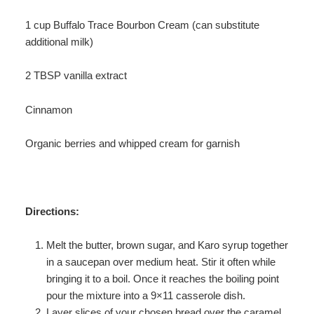
1 cup Buffalo Trace Bourbon Cream (can substitute
additional milk)
2 TBSP vanilla extract
Cinnamon
Organic berries and whipped cream for garnish
Directions:
Melt the butter, brown sugar, and Karo syrup together
in a saucepan over medium heat. Stir it often while
bringing it to a boil. Once it reaches the boiling point
pour the mixture into a 9×11 casserole dish.
Layer slices of your chosen bread over the caramel