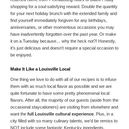
shopping for a soul-satisfying reward. Double the quantity
for your next holiday brunch with the extended family and
find yourself immediately forgiven for any birthdays,
anniversaries, or other momentous occasions you may
have inadvertently forgotten over the past year. Or make
it on a Tuesday because… why the heck not?! Honestly,
it’s just delicious and doesn’t require a special occasion to
be enjoyed.
Make It Like a Louisville Local
One thing we love to do with all of our recipes is to infuse
them with as much local flavor as possible and we are
quite fortunate to have some pretty phenomenal local
flavors. After all, the majority of our guests (aside from the
occasional staycationers) are visiting from elsewhere and
want the
full Louisville cultural experience
. Plus, in a
city filled with so many culinary talents, we’d be remiss to
NOT include some fantastic Kentucky ingredients.