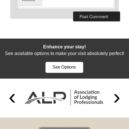
Enhance your stay!
See available options to make your visit absolutely perfect!
See Options