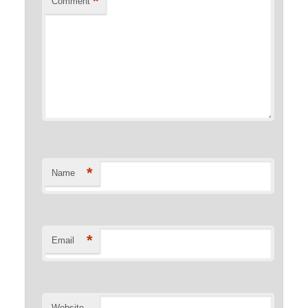
*
Comment
*
Name
*
Email
Website