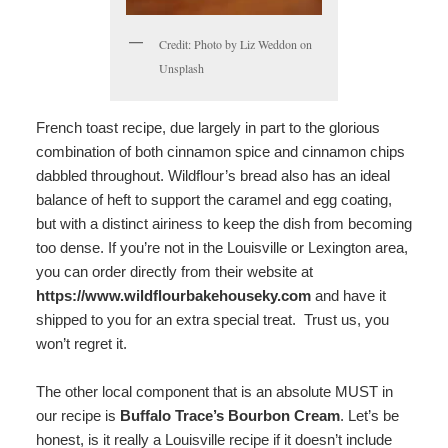
Credit: Photo by Liz Weddon on
Unsplash
French toast recipe, due largely in part to the glorious
combination of both cinnamon spice and cinnamon chips
dabbled throughout. Wildflour’s bread also has an ideal
balance of heft to support the caramel and egg coating,
but with a distinct airiness to keep the dish from becoming
too dense. If you’re not in the Louisville or Lexington area,
you can order directly from their website at
https://www.wildflourbakehouseky.com
and have it
shipped to you for an extra special treat. Trust us, you
won’t regret it.
The other local component that is an absolute MUST in
our recipe is
Buffalo Trace’s Bourbon Cream
. Let’s be
honest, is it really a Louisville recipe if it doesn’t include