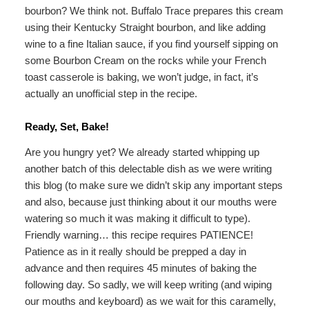
bourbon? We think not. Buffalo Trace prepares this cream
using their Kentucky Straight bourbon, and like adding
wine to a fine Italian sauce, if you find yourself sipping on
some Bourbon Cream on the rocks while your French
toast casserole is baking, we won’t judge, in fact, it’s
actually an unofficial step in the recipe.
Ready, Set, Bake!
Are you hungry yet? We already started whipping up
another batch of this delectable dish as we were writing
this blog (to make sure we didn’t skip any important steps
and also, because just thinking about it our mouths were
watering so much it was making it difficult to type).
Friendly warning… this recipe requires PATIENCE!
Patience as in it really should be prepped a day in
advance and then requires 45 minutes of baking the
following day. So sadly, we will keep writing (and wiping
our mouths and keyboard) as we wait for this caramelly,