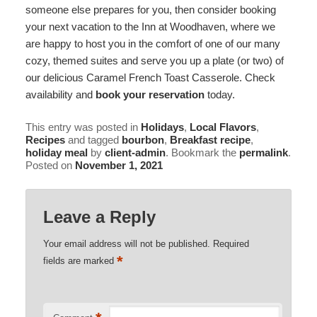
someone else prepares for you, then consider booking
your next vacation to the Inn at Woodhaven, where we
are happy to host you in the comfort of one of our many
cozy, themed suites and serve you up a plate (or two) of
our delicious Caramel French Toast Casserole. Check
availability and
book your reservation
today.
This entry was posted in
Holidays
,
Local Flavors
,
Recipes
and tagged
bourbon
,
Breakfast recipe
,
holiday meal
by
client-admin
. Bookmark the
permalink
.
Posted on
November 1, 2021
Leave a Reply
Your email address will not be published.
Required
*
fields are marked