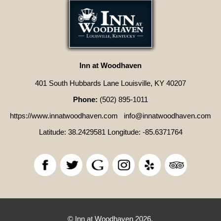
Inn at Woodhaven
401 South Hubbards Lane Louisville, KY 40207
Phone:
(502) 895-1011
https://www.innatwoodhaven.com
info@innatwoodhaven.com
Latitude: 38.2429581
Longitude: -85.6371764
© Inn at Woodhaven 2026.