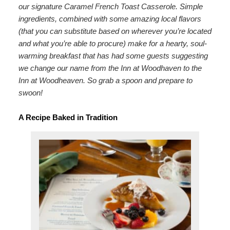
our signature Caramel French Toast Casserole. Simple
Map
ingredients, combined with some amazing local flavors
(that you can substitute based on wherever you’re located
Directions
and what you’re able to procure) make for a hearty, soul-
warming breakfast that has had some guests suggesting
Contact Us
we change our name from the Inn at Woodhaven to the
Inn at Woodheaven. So grab a spoon and prepare to
swoon!
A Recipe Baked in Tradition