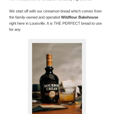
We start off with our cinnamon bread which comes from
the family-owned and operated
Wildflour Bakehouse
right here in Louisville. It is THE PERFECT bread to use
for any