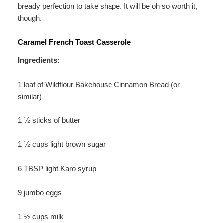
bready perfection to take shape. It will be oh so worth it,
though.
Caramel French Toast Casserole
Ingredients:
1 loaf of Wildflour Bakehouse Cinnamon Bread (or
similar)
1 ½ sticks of butter
1 ½ cups light brown sugar
6 TBSP light Karo syrup
9 jumbo eggs
1 ½ cups milk