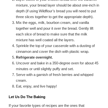
mixture, your bread layer should be about one-inch in
depth (if using Wildflour’s bread you will need to put
three slices together to get the appropriate depth).
Mix the eggs, milk, bourbon cream, and vanilla
together well and pour it over the bread. Gently lift
each slice of bread to make sure that the milk
mixture has well coated all the layers.
Sprinkle the top of your casserole with a dusting of
cinnamon and cover the dish with plastic wrap.
Refrigerate overnight.
Uncover and bake in a 350-degree oven for about 45
minutes or until slightly puffy and set.
Serve with a garnish of fresh berries and whipped
cream.
Eat, enjoy, and live happy!
Let Us Do The Baking
If your favorite types of recipes are the ones that