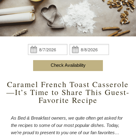
content
Do
Specials
Amenities
View All
The Area
Accessibility
Statement
Policies
Theodore Brown Suite
About Us
About
the
Check Availability
Attic Suite
About the Inn
Specials
Check
Check
Inn
In:
Out:
Elopements
Book Now
Rose Room
Breakfast
Book Now
and
Check Availability
Vow
Gift Certificates
Garden Suite
Elopements and Vow Renewals
Breakfast Options
Renewals
Caramel French Toast Casserole
Hearth Room
Business Travelers
Our Recipes
—It’s Time to Share This Guest-
Favorite Recipe
Cupola Room
Photo Gallery
Derby Room
Blog
As Bed & Breakfast owners, we quite often get asked for
the recipes to some of our most popular dishes. Today,
Rose Cottage
Policies
we’re proud to present to you one of our fan favorites…