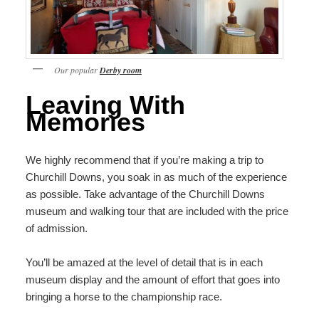
Our popular
Derby room
Leaving With
Memories
We highly recommend that if you’re making a trip to
Churchill Downs, you soak in as much of the experience
as possible. Take advantage of the Churchill Downs
museum and walking tour that are included with the price
of admission.
You’ll be amazed at the level of detail that is in each
museum display and the amount of effort that goes into
bringing a horse to the championship race.