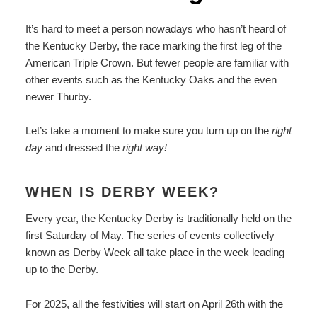
It’s hard to meet a person nowadays who hasn’t heard of
the Kentucky Derby, the race marking the first leg of the
American Triple Crown. But fewer people are familiar with
other events such as the Kentucky Oaks and the even
newer Thurby.
Let’s take a moment to make sure you turn up on the
right
day
and dressed the
right way!
WHEN IS DERBY WEEK?
Every year, the Kentucky Derby is traditionally held on the
first Saturday of May. The series of events collectively
known as Derby Week all take place in the week leading
up to the Derby.
For 2025, all the festivities will start on April 26th with the