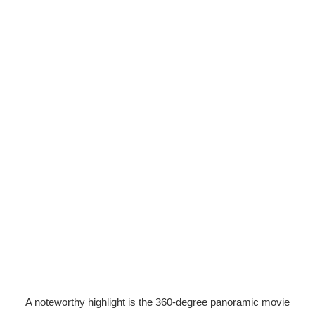
A noteworthy highlight is the 360-degree panoramic movie