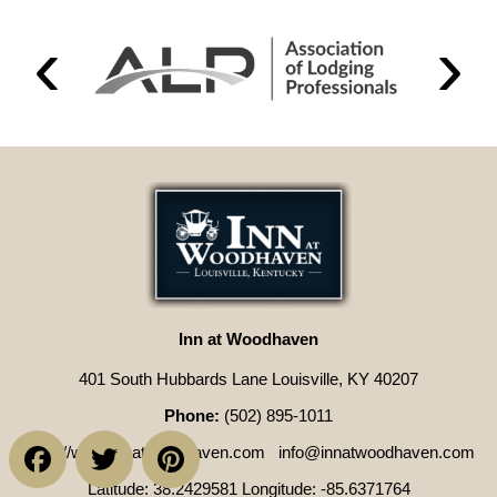
Inn at Woodhaven
401 South Hubbards Lane Louisville, KY 40207
Phone:
(502) 895-1011
Facebook
Twitter
Pinterest
https://www.innatwoodhaven.com
info@innatwoodhaven.com
Latitude: 38.2429581
Longitude: -85.6371764