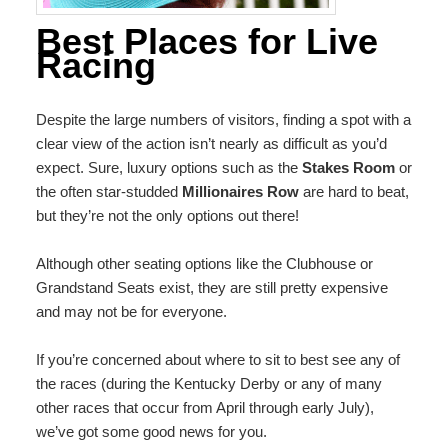
Best Places for Live
Racing
Despite the large numbers of visitors, finding a spot with a
clear view of the action isn’t nearly as difficult as you’d
expect. Sure, luxury options such as the
Stakes Room
or
the often star-studded
Millionaires Row
are hard to beat,
but they’re not the only options out there!
Although other seating options like the Clubhouse or
Grandstand Seats exist, they are still pretty expensive
and may not be for everyone.
If you’re concerned about where to sit to best see any of
the races (during the Kentucky Derby or any of many
other races that occur from April through early July),
we’ve got some good news for you.