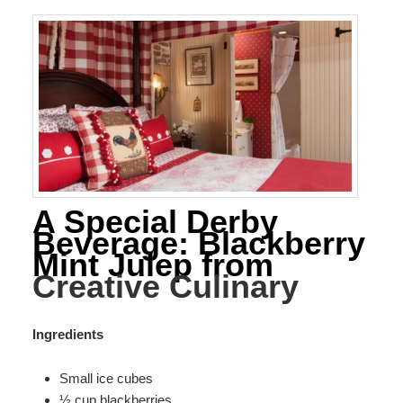
A Special Derby
Beverage: Blackberry
Mint Julep from
Creative Culinary
Ingredients
Small ice cubes
½ cup blackberries