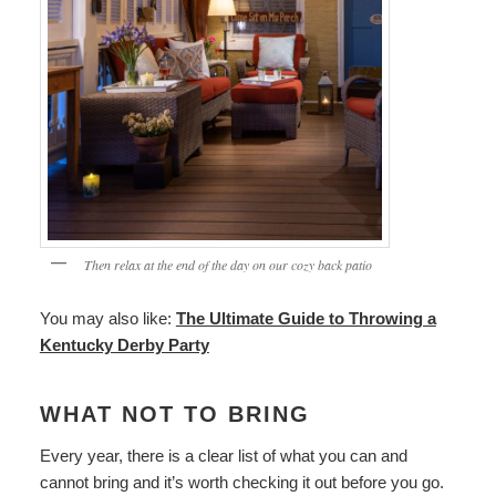
Then relax at the end of the day on our cozy back patio
You may also like:
The Ultimate Guide to Throwing a
Kentucky Derby Party
WHAT NOT TO BRING
Every year, there is a clear list of what you can and
cannot bring and it’s worth checking it out before you go.