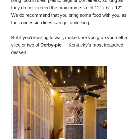
bring food in clear plastic bags or containers, so long as
they do not exceed the maximum size of 12” x 6” x 12”.
We do recommend that you bring some food with you, as
the concession lines can get quite long.
But if you’re willing to wait, make sure you grab yourself a
slice or two of
Derby-pie
— Kentucky’s most treasured
dessert!