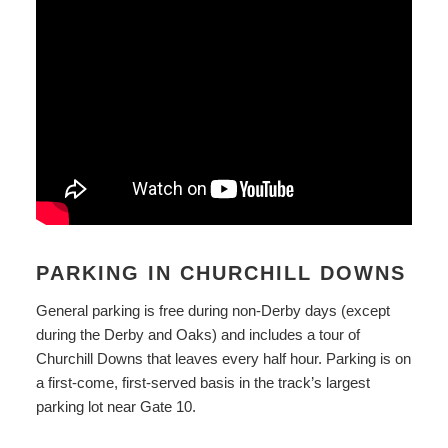
PARKING IN CHURCHILL DOWNS
General parking is free during non-Derby days (except
during the Derby and Oaks) and includes a tour of
Churchill Downs that leaves every half hour. Parking is on
a first-come, first-served basis in the track’s largest
parking lot near Gate 10.