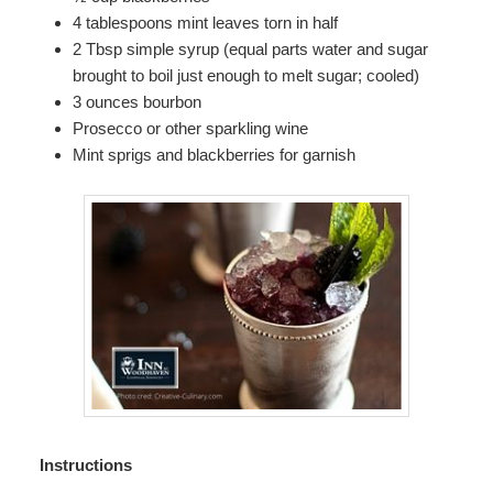
4 tablespoons mint leaves torn in half
2 Tbsp simple syrup (equal parts water and sugar
brought to boil just enough to melt sugar; cooled)
3 ounces bourbon
Prosecco or other sparkling wine
Mint sprigs and blackberries for garnish
Instructions