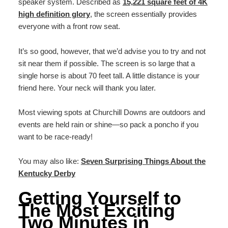
speaker system. Described as
15,221 square feet of 4K
high definition glory
, the screen essentially provides
everyone with a front row seat.
It’s so good, however, that we’d advise you to try and not
sit near them if possible. The screen is so large that a
single horse is about 70 feet tall. A little distance is your
friend here. Your neck will thank you later.
Most viewing spots at Churchill Downs are outdoors and
events are held rain or shine—so pack a poncho if you
want to be race-ready!
You may also like:
Seven Surprising Things About the
Kentucky Derby
Getting Yourself to
The Most Exciting
Two Minutes in