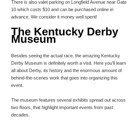
There is also valet parking on Longfield Avenue near Gate
10 which costs $10 and can be purchased online in
advance. We consider it money well spent!
The Kentucky Derby
Museum
Besides seeing the actual race, the amazing Kentucky
Derby Museum is definitely worth a visit. Here you’ll learn
all about Derby, its history and the enormous amount of
behind-the-scenes work that goes into organizing this
event.
The museum features several exhibits spread out across
two floors, that highlight important events from past
decades.