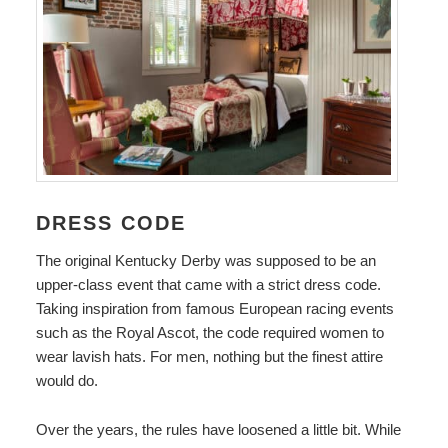
DRESS CODE
The original Kentucky Derby was supposed to be an
upper-class event that came with a strict dress code.
Taking inspiration from famous European racing events
such as the Royal Ascot, the code required women to
wear lavish hats. For men, nothing but the finest attire
would do.
Over the years, the rules have loosened a little bit. While