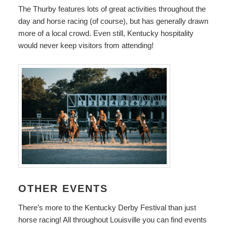
The Thurby features lots of great activities throughout the
day and horse racing (of course), but has generally drawn
more of a local crowd. Even still, Kentucky hospitality
would never keep visitors from attending!
OTHER EVENTS
There’s more to the Kentucky Derby Festival than just
horse racing! All throughout Louisville you can find events