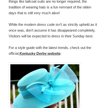
things like tailcoat suits are no longer required, the
tradition of wearing hats is a fun remnant of the olden
days that is still very much alive!
While the modern dress code isn’t as strictly upheld as it
once was, don’t assume it has disappeared completely.
Visitors will be expected to dress in their Sunday best.
For a style guide with the latest trends, check out the
official
Kentucky Derby website
.