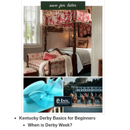
Kentucky Derby Basics for Beginners
When is Derby Week?