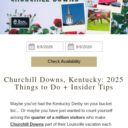
content
Do
Specials
Amenities
View All
The Area
Accessibility
Statement
Policies
Theodore Brown Suite
About Us
About
the
Check Availability
Attic Suite
About the Inn
Specials
Check
Check
Inn
In:
Out:
Elopements
Book Now
Rose Room
Breakfast
Book Now
and
Check Availability
Vow
Gift Certificates
Garden Suite
Elopements and Vow Renewals
Breakfast Options
Renewals
Churchill Downs, Kentucky: 2025
Hearth Room
Business Travelers
Our Recipes
Things to Do + Insider Tips
Cupola Room
Photo Gallery
Maybe you’ve had the Kentucky Derby on your bucket
Derby Room
Blog
list… Or maybe you have just wanted to count yourself
among the
quarter of a million visitors
who make
Rose Cottage
Policies
Churchill Downs
part of their Louisville vacation each