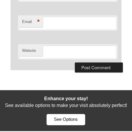
*
Email
Website
Enhance your stay!
See available options to make your visit absolutely perfect!
See Options