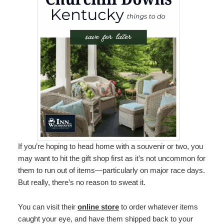
If you’re hoping to head home with a souvenir or two, you
may want to hit the gift shop first as it’s not uncommon for
them to run out of items—particularly on major race days.
But really, there’s no reason to sweat it.
You can visit their
online store
to order whatever items
caught your eye, and have them shipped back to your