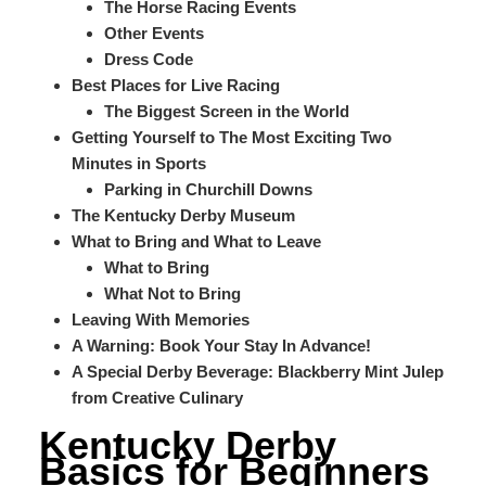
The Horse Racing Events
Other Events
Dress Code
Best Places for Live Racing
The Biggest Screen in the World
Getting Yourself to The Most Exciting Two
Minutes in Sports
Parking in Churchill Downs
The Kentucky Derby Museum
What to Bring and What to Leave
What to Bring
What Not to Bring
Leaving With Memories
A Warning: Book Your Stay In Advance!
A Special Derby Beverage: Blackberry Mint Julep
from Creative Culinary
Kentucky Derby
Basics for Beginners