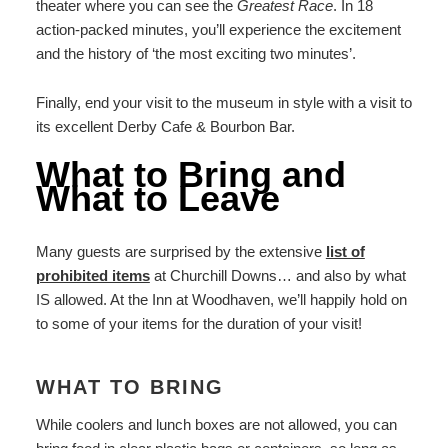
theater where you can see the
Greatest Race
. In 18
action-packed minutes, you’ll experience the excitement
and the history of ‘the most exciting two minutes’.
Finally, end your visit to the museum in style with a visit to
its excellent Derby Cafe & Bourbon Bar.
What to Bring and
What to Leave
Many guests are surprised by the extensive
list of
prohibited items
at Churchill Downs… and also by what
IS allowed. At the Inn at Woodhaven, we’ll happily hold on
to some of your items for the duration of your visit!
WHAT TO BRING
While coolers and lunch boxes are not allowed, you can