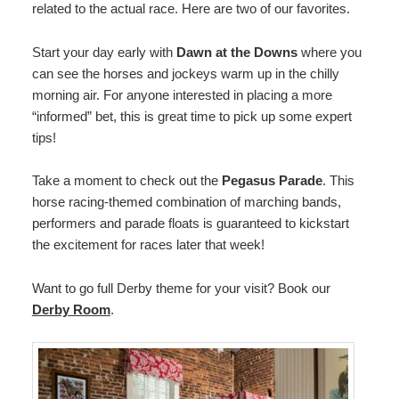
related to the actual race. Here are two of our favorites.
Start your day early with
Dawn at the Downs
where you
can see the horses and jockeys warm up in the chilly
morning air. For anyone interested in placing a more
“informed” bet, this is great time to pick up some expert
tips!
Take a moment to check out the
Pegasus Parade
. This
horse racing-themed combination of marching bands,
performers and parade floats is guaranteed to kickstart
the excitement for races later that week!
Want to go full Derby theme for your visit? Book our
Derby Room
.