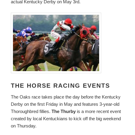
actual Kentucky Derby on May 3rd.
THE HORSE RACING EVENTS
The Oaks race takes place the day before the Kentucky
Derby on the first Friday in May and features 3-year-old
Thoroughbred fillies.
The Thurby
is a more recent event
created by local Kentuckians to kick off the big weekend
on Thursday.