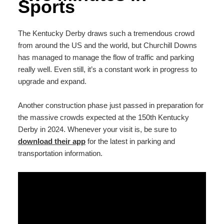
Sports
The Kentucky Derby draws such a tremendous crowd
from around the US and the world, but Churchill Downs
has managed to manage the flow of traffic and parking
really well. Even still, it’s a constant work in progress to
upgrade and expand.
Another construction phase just passed in preparation for
the massive crowds expected at the 150th Kentucky
Derby in 2024. Whenever your visit is, be sure to
download their app
for the latest in parking and
transportation information.