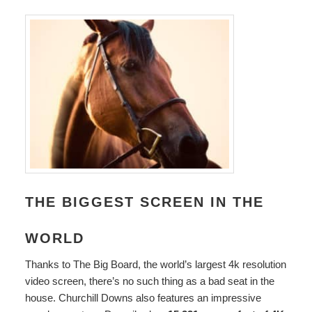
THE BIGGEST SCREEN IN THE
WORLD
Thanks to The Big Board, the world’s largest 4k resolution
video screen, there’s no such thing as a bad seat in the
house. Churchill Downs also features an impressive