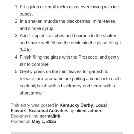
Fill a julep or small rocks glass overflowing with ice
cubes.
In a shaker, muddle the blackberries, mint leaves,
and simple syrup.
Add 1 cup of ice cubes and bourbon to the shaker
and shake well. Strain the drink into the glass filling it
3/4 full.
Finish filling the glass with the Prosecco, and gently
stir to combine.
Gently press on the mint leaves for garnish to
release their aroma before putting a bunch into each
cocktail; finish with a blackberry and serve with a
short straw.
This entry was posted in
Kentucky Derby
,
Local
Flavors
,
Seasonal Activities
by
client-admin
.
Bookmark the
permalink
.
Posted on
May 1, 2025