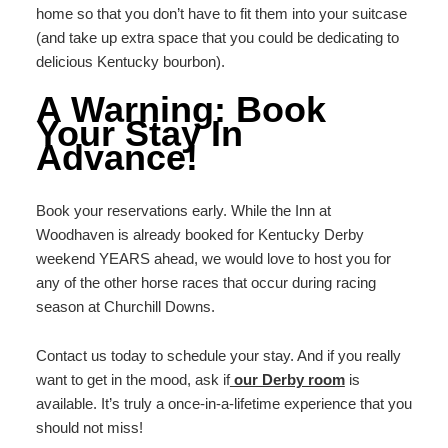
home so that you don’t have to fit them into your suitcase
(and take up extra space that you could be dedicating to
delicious Kentucky bourbon).
A Warning: Book
Your Stay In
Advance!
Book your reservations early. While the Inn at
Woodhaven is already booked for Kentucky Derby
weekend YEARS ahead, we would love to host you for
any of the other horse races that occur during racing
season at Churchill Downs.
Contact us today to schedule your stay. And if you really
want to get in the mood, ask if
our Derby room
is
available. It’s truly a once-in-a-lifetime experience that you
should not miss!