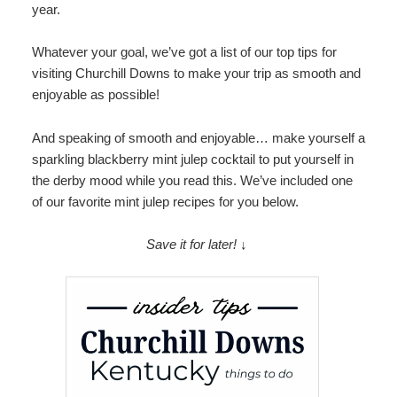
year.
Map
Whatever your goal, we’ve got a list of our top tips for
Directions
visiting Churchill Downs to make your trip as smooth and
enjoyable as possible!
Contact Us
And speaking of smooth and enjoyable… make yourself a
sparkling blackberry mint julep cocktail to put yourself in
the derby mood while you read this. We’ve included one
of our favorite mint julep recipes for you below.
Save it for later! ↓