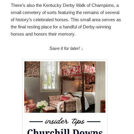
There’s also the Kentucky Derby Walk of Champions, a
small cemetery of sorts featuring the remains of several
of history’s celebrated horses. This small area serves as
the final resting place for a handful of Derby-winning
horses and honors their memory.
Save it for later! ↓