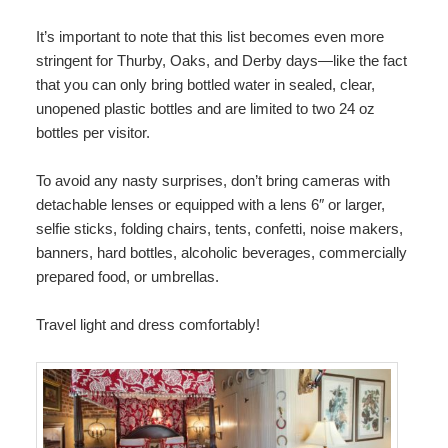
It’s important to note that this list becomes even more
stringent for Thurby, Oaks, and Derby days—like the fact
that you can only bring bottled water in sealed, clear,
unopened plastic bottles and are limited to two 24 oz
bottles per visitor.
To avoid any nasty surprises, don’t bring cameras with
detachable lenses or equipped with a lens 6″ or larger,
selfie sticks, folding chairs, tents, confetti, noise makers,
banners, hard bottles, alcoholic beverages, commercially
prepared food, or umbrellas.
Travel light and dress comfortably!