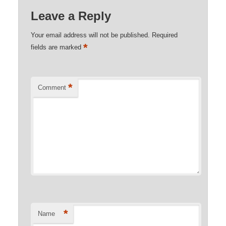
Leave a Reply
Your email address will not be published.
Required
*
fields are marked
*
Comment
*
Name