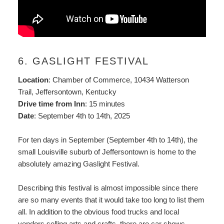
6. GASLIGHT FESTIVAL
Location
: Chamber of Commerce, 10434 Watterson
Trail, Jeffersontown, Kentucky
Drive time from Inn
: 15 minutes
Date
: September 4th to 14th, 2025
For ten days in September (September 4th to 14th), the
small Louisville suburb of Jeffersontown is home to the
absolutely amazing Gaslight Festival.
Describing this festival is almost impossible since there
are so many events that it would take too long to list them
all. In addition to the obvious food trucks and local
vendors selling arts and crafts, there are car shows,