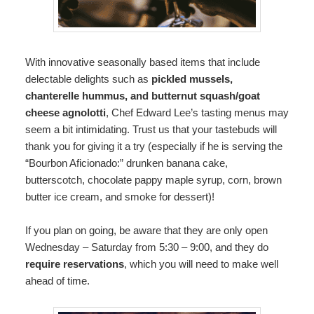
With innovative seasonally based items that include
delectable delights such as
pickled mussels,
chanterelle hummus, and butternut squash/goat
cheese agnolotti
, Chef Edward Lee’s tasting menus may
seem a bit intimidating. Trust us that your tastebuds will
thank you for giving it a try (especially if he is serving the
“Bourbon Aficionado:” drunken banana cake,
butterscotch, chocolate pappy maple syrup, corn, brown
butter ice cream, and smoke for dessert)!
If you plan on going, be aware that they are only open
Wednesday – Saturday from 5:30 – 9:00, and they do
require reservations
, which you will need to make well
ahead of time.