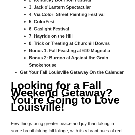
3. Jack o'Lantern Spectacular
4. Via Colori Street Painting Festival
5. ColorFest
6. Gaslight Festival
7. Hayride on the Hill
8. Trick or Treating at Churchill Downs
Bonus 1: Fall Feasting at 610 Magnolia
Bonus 2: Burgoo at Against the Grain
Smokehouse
Get Your Fall Louisville Getaway On the Calendar
Looking for a Fall
Weekend Getaway?
You’re Going to Love
Louisville!
Few things bring greater peace and joy than taking in
some breathtaking fall foliage, with its vibrant hues of red,