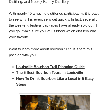
Distilling, and Neeley Family Distillery.
With nearly 40 amazing distilleries participating, it is easy
to see why this event sells out quickly. In fact, several of
the weekend festival packages have already sold out! If
you go, make sure you let us know which distillery was
your favorite!
Want to learn more about bourbon? Let us share this
passion with you:
Louisville Bourbon Trail Planning Guide
The 5 Best Bourbon Tours In Louisville
How To Drink Bourbon Like a Local in 5 Easy
Steps