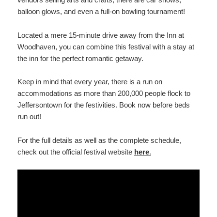
balloon glows, and even a full-on bowling tournament!
Located a mere 15-minute drive away from the Inn at
Woodhaven, you can combine this festival with a stay at
the inn for the perfect romantic getaway.
Keep in mind that every year, there is a run on
accommodations as more than 200,000 people flock to
Jeffersontown for the festivities. Book now before beds
run out!
For the full details as well as the complete schedule,
check out the official festival website
here
.