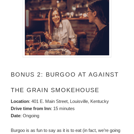
BONUS 2: BURGOO AT AGAINST
THE GRAIN SMOKEHOUSE
Location
: 401 E. Main Street, Louisville, Kentucky
Drive time from Inn
: 15 minutes
Date
: Ongoing
Burgoo is as fun to say as it is to eat (in fact, we’re going