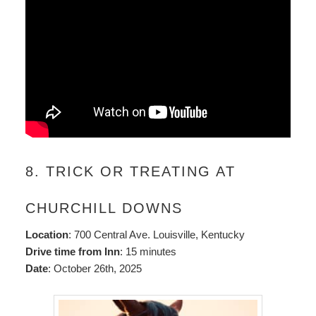
8. TRICK OR TREATING AT
CHURCHILL DOWNS
Location
: 700 Central Ave. Louisville, Kentucky
Drive time from Inn
: 15 minutes
Date
: October 26th, 2025