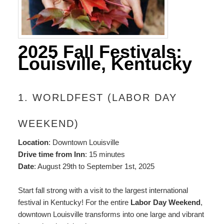
2025 Fall Festivals:
Louisville, Kentucky
1. WORLDFEST (LABOR DAY
WEEKEND)
Location
: Downtown Louisville
Drive time from Inn
: 15 minutes
Date
: August 29th to September 1st, 2025
Start fall strong with a visit to the largest international
festival in Kentucky! For the entire
Labor Day Weekend
,
downtown Louisville transforms into one large and vibrant