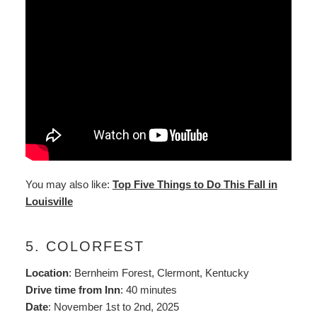
You may also like:
Top Five Things to Do This Fall in
Louisville
5. COLORFEST
Location
: Bernheim Forest, Clermont, Kentucky
Drive time from Inn
: 40 minutes
Date
: November 1st to 2nd, 2025