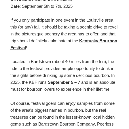
Date
: September 5th to 7th, 2025
If you only participate in one event in the Louisville area
this (or any) fall, it should be taking a scenic drive to revel
in the picturesque scenery the area has to offer, and that
trip should definitely culminate at the
Kentucky Bourbon
Festival
!
Located in Bardstown (about 40 miles from the Inn), the
ride to the festival provides ample opportunity to drink in
the sights before drinking up some delicious bourbon. In
2025, the KBF runs
September 5 – 7
and is an absolute
must for bourbon lovers to experience in their lifetime!
Of course, festival goers can enjoy samples from some
of the area’s biggest names in bourbon, but the real
treasures can be found in the lesser-known local hidden
gems such as Bardstown Bourbon Company, Peerless