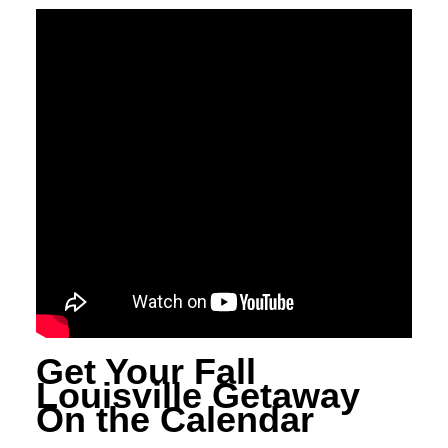
Get Your Fall
Louisville Getaway
On the Calendar