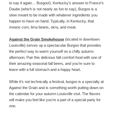
to say it again… Burgoo!). Kentucky’s answer to France’s
Daube (which is not nearly as fun to say), Burgoo is a
stew meant to be made with whatever ingredients you
happen to have on hand. Typically, in Kentucky, that
means corn, lima beans, okra, and meat.
Against the Grain Smokehouse
(located in downtown
Louisville) serves up a spectacular Burgoo that provides
the perfect way to warm yourself on a chilly autumn
afternoon. Pair this delicious fall comfort food with one of
their amazing seasonal fall beers, and you’re sure to
leave with a full stomach and a happy heart.
While it’s not technically a festival, burgoo is a specialty at
Against the Grain and is something worth putting down on
the calendar for your autumn Louisville visit. The flavors
will make you feel like you’re a part of a special party for
one.