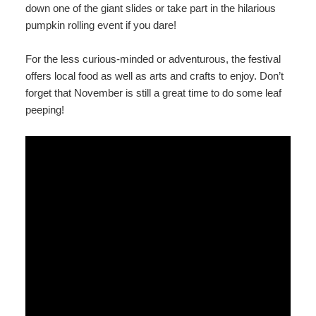
down one of the giant slides or take part in the hilarious
pumpkin rolling event if you dare!
For the less curious-minded or adventurous, the festival
offers local food as well as arts and crafts to enjoy. Don’t
forget that November is still a great time to do some leaf
peeping!