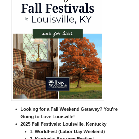
Looking for a Fall Weekend Getaway? You're
Going to Love Louisville!
2025 Fall Festivals: Louisville, Kentucky
1. WorldFest (Labor Day Weekend)
2. Kentucky Bourbon Festival