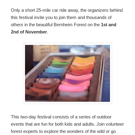
Only a short 25-mile car ride away, the organizers behind
this festival invite you to join them and thousands of
others in the beautiful Bernheim Forest on the
1st and
2nd of November
.
This two-day festival consists of a series of outdoor
events that are fun for both kids and adults. Join volunteer
forest experts to explore the wonders of the wild or go