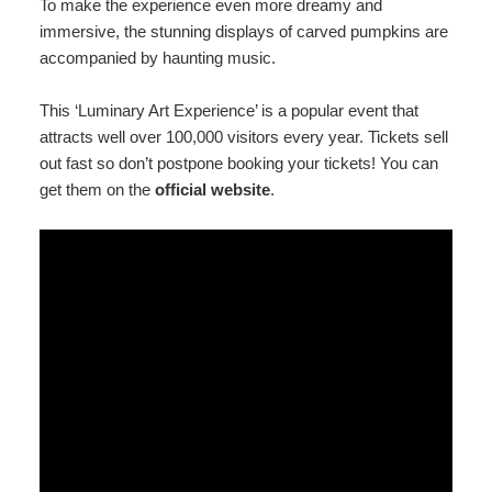
To make the experience even more dreamy and
immersive, the stunning displays of carved pumpkins are
accompanied by haunting music.
This ‘Luminary Art Experience’ is a popular event that
attracts well over 100,000 visitors every year. Tickets sell
out fast so don’t postpone booking your tickets! You can
get them on the
official website
.