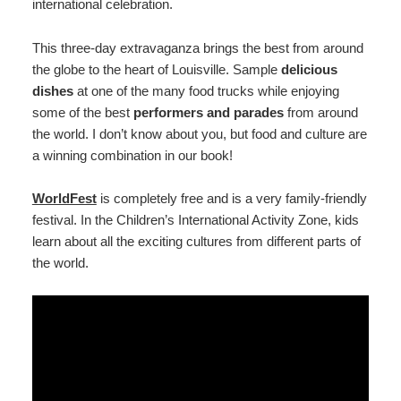
international celebration.
This three-day extravaganza brings the best from around
the globe to the heart of Louisville. Sample
delicious
dishes
at one of the many food trucks while enjoying
some of the best
performers and parades
from around
the world. I don’t know about you, but food and culture are
a winning combination in our book!
WorldFest
is completely free and is a very family-friendly
festival. In the Children’s International Activity Zone, kids
learn about all the exciting cultures from different parts of
the world.