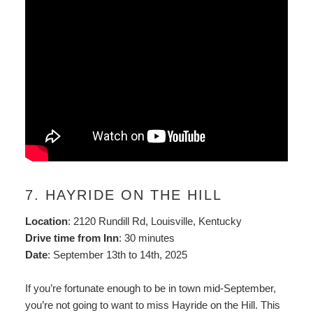
7. HAYRIDE ON THE HILL
Location
: 2120 Rundill Rd, Louisville, Kentucky
Drive time from Inn
: 30 minutes
Date
: September 13th to 14th, 2025
If you’re fortunate enough to be in town mid-September,
you’re not going to want to miss Hayride on the Hill. This