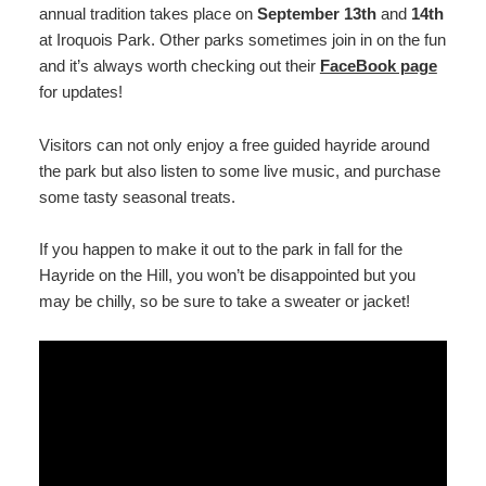
annual tradition takes place on
September 13th
and
14th
at Iroquois Park. Other parks sometimes join in on the fun
and it’s always worth checking out their
FaceBook page
for updates!
Visitors can not only enjoy a free guided hayride around
the park but also listen to some live music, and purchase
some tasty seasonal treats.
If you happen to make it out to the park in fall for the
Hayride on the Hill, you won’t be disappointed but you
may be chilly, so be sure to take a sweater or jacket!