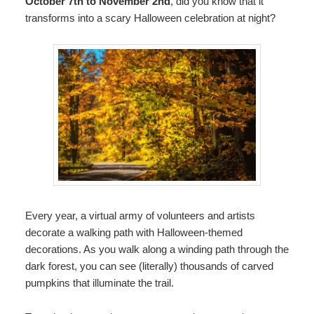
October 7th to November 2nd
, did you know that it
transforms into a scary Halloween celebration at night?
Every year, a virtual army of volunteers and artists
decorate a walking path with Halloween-themed
decorations. As you walk along a winding path through the
dark forest, you can see (literally) thousands of carved
pumpkins that illuminate the trail.