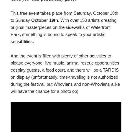
This free event takes place from Saturday, October 18th
to Sunday
October 19th
. With over 150 artists creating
original masterpieces on the sidewalks of Waterfront
Park, something is bound to speak to your artistic
sensibilities.
And the event is filled with plenty of other activities to
please everyone: live music, animal rescue opportunities,
cosplay guests, a food court, and there will be a TARDIS
on display (unfortunately, time-traveling is not authorized
during the festival, but Whovians and non-Whovians alike
will have the chance for a photo op).