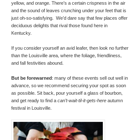
yellow, and orange. There’s a certain crispness in the air
and the sound of leaves crunching under your feet that is
just oh-so-satisfying. We’d dare say that few places offer
deciduous delights that rival those found here in
Kentucky.
If you consider yourself an avid leafer, then look no further
than the Louisville area, where the foliage, friendliness,
and fall festivities abound.
But be forewarned
: many of these events sell out well in
advance, so we recommend securing your spot as soon
as possible. Sit back, pour yourself a glass of bourbon,
and get ready to find a
can’t-wait-til-it-gets-here
autumn
festival in Louisville.