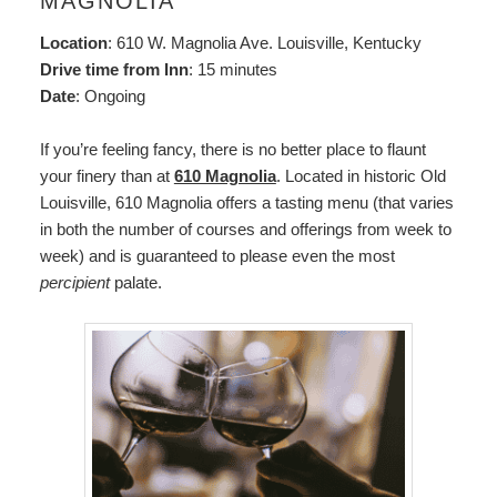
MAGNOLIA
Location
: 610 W. Magnolia Ave. Louisville, Kentucky
Drive time from Inn
: 15 minutes
Date
: Ongoing
If you’re feeling fancy, there is no better place to flaunt
your finery than at
610 Magnolia
. Located in historic Old
Louisville, 610 Magnolia offers a tasting menu (that varies
in both the number of courses and offerings from week to
week) and is guaranteed to please even the most
percipient
palate.