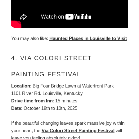
You may also like:
Haunted Places in Louisville to Visit
4. VIA COLORI STREET
PAINTING FESTIVAL
Location
: Big Four Bridge Lawn at Waterfront Park –
1101 River Rd. Louisville, Kentucky
Drive time from Inn
: 15 minutes
Date
: October 18th to 19th, 2025
If the beautiful changing leaves spark massive joy within
your heart, the
Via Colori Street Painting Festival
will
leave you feeling absolutely giddy!