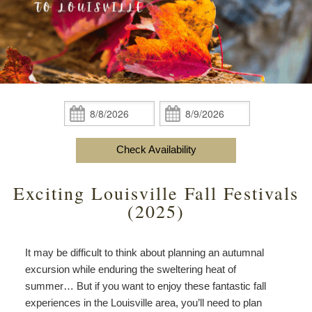
content
Do
Specials
Amenities
View All
The Area
Accessibility
Statement
Policies
Theodore Brown Suite
About Us
About
the
Check Availability
Attic Suite
About the Inn
Specials
Check
Check
Inn
In:
Out:
Elopements
Book Now
Rose Room
Breakfast
Book Now
and
Check Availability
Vow
Gift Certificates
Garden Suite
Elopements and Vow Renewals
Breakfast Options
Renewals
Exciting Louisville Fall Festivals
Hearth Room
Business Travelers
Our Recipes
(2025)
Cupola Room
Photo Gallery
It may be difficult to think about planning an autumnal
Derby Room
Blog
excursion while enduring the sweltering heat of
summer… But if you want to enjoy these fantastic fall
Rose Cottage
Policies
experiences in the Louisville area, you’ll need to plan