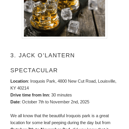
3. JACK O’LANTERN
SPECTACULAR
Location
: Iroquois Park, 4800 New Cut Road, Louisville,
KY 40214
Drive time from Inn
: 30 minutes
Date
: October 7th to November 2nd, 2025
We all know that the beautiful Iroquois park is a great
location for some leaf peeping during the day but from