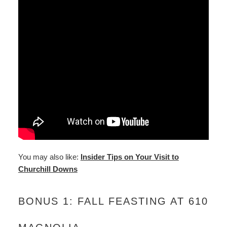
You may also like:
Insider Tips on Your Visit to
Churchill Downs
BONUS 1: FALL FEASTING AT 610