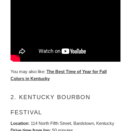
You may also like:
The Best Time of Year for Fall
Colors in Kentucky
2. KENTUCKY BOURBON
FESTIVAL
Location
: 114 North Fifth Street, Bardstown, Kentucky
Drive time from Inn
: 50 minutes