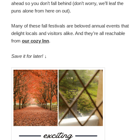
ahead so you don’t fall behind (don’t worry, we’ll leaf the
Map
puns alone from here on out).
Directions
Many of these fall festivals are beloved annual events that
delight locals and visitors alike. And they’re all reachable
Contact Us
from
our cozy Inn
.
Save it for later! ↓