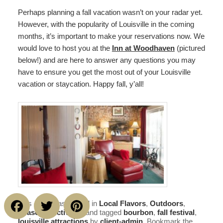
Perhaps planning a fall vacation wasn’t on your radar yet.
However, with the popularity of Louisville in the coming
months, it’s important to make your reservations now. We
would love to host you at the
Inn at Woodhaven
(pictured
below!) and are here to answer any questions you may
have to ensure you get the most out of your Louisville
vacation or staycation. Happy fall, y’all!
Facebook
Twitter
Pinterest
This entry was posted in
Local Flavors
,
Outdoors
,
Seasonal Activities
and tagged
bourbon
,
fall festival
,
louisville attractions
by
client-admin
. Bookmark the