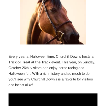
Every year at Halloween time, Churchill Downs hosts a
Trick or Treat at the Track
event. This year, on Sunday,
October 26th, visitors can enjoy horse racing and
Halloween fun. With a rich history and so much to do,
you’ll see why Churchill Down’s is a favorite for visitors
and locals alike!