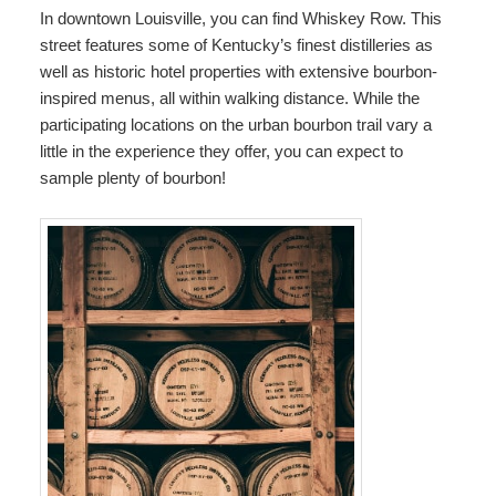
In downtown Louisville, you can find Whiskey Row. This
street features some of Kentucky’s finest distilleries as
well as historic hotel properties with extensive bourbon-
inspired menus, all within walking distance. While the
participating locations on the urban bourbon trail vary a
little in the experience they offer, you can expect to
sample plenty of bourbon!