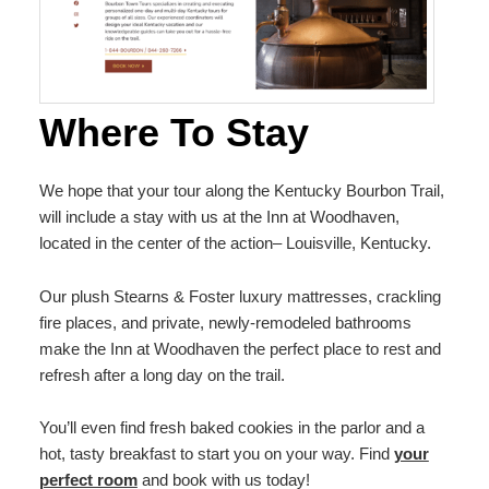
Where To Stay
We hope that your tour along the Kentucky Bourbon Trail,
will include a stay with us at the Inn at Woodhaven,
located in the center of the action– Louisville, Kentucky.
Our plush Stearns & Foster luxury mattresses, crackling
fire places, and private, newly-remodeled bathrooms
make the Inn at Woodhaven the perfect place to rest and
refresh after a long day on the trail.
You’ll even find fresh baked cookies in the parlor and a
hot, tasty breakfast to start you on your way. Find
your
perfect room
and book with us today!