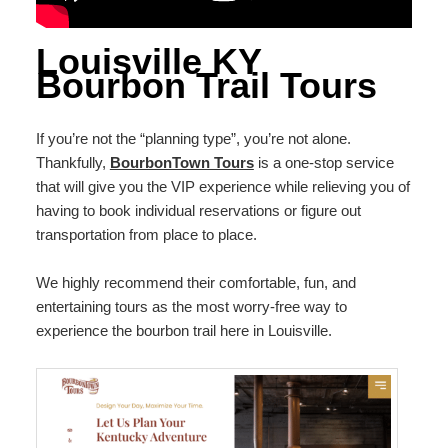
Louisville KY
Bourbon Trail Tours
If you’re not the “planning type”, you’re not alone.
Thankfully,
BourbonTown Tours
is a one-stop service
that will give you the VIP experience while relieving you of
having to book individual reservations or figure out
transportation from place to place.
We highly recommend their comfortable, fun, and
entertaining tours as the most worry-free way to
experience the bourbon trail here in Louisville.