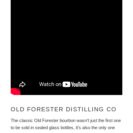
OLD FORESTER DISTILLING CO
The classic Old Forester bourbon wasn’t just the first one
to be sold in sealed glass bottles, it’s also the only one