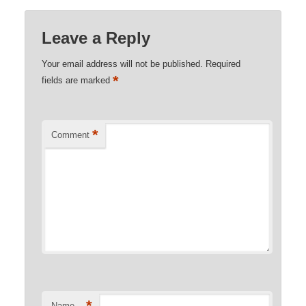
Leave a Reply
Your email address will not be published.
Required
*
fields are marked
*
Comment
*
Name