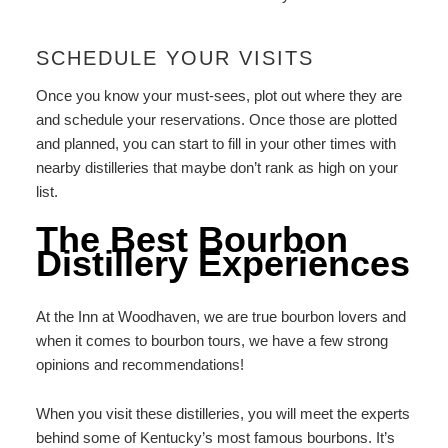
SCHEDULE YOUR VISITS
Once you know your must-sees, plot out where they are
and schedule your reservations. Once those are plotted
and planned, you can start to fill in your other times with
nearby distilleries that maybe don’t rank as high on your
list.
The Best Bourbon
Distillery Experiences
At the Inn at Woodhaven, we are true bourbon lovers and
when it comes to bourbon tours, we have a few strong
opinions and recommendations!
When you visit these distilleries, you will meet the experts
behind some of Kentucky’s most famous bourbons. It’s