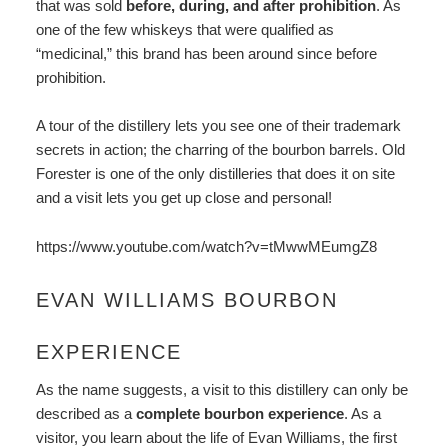
that was sold
before, during, and after prohibition
. As
one of the few whiskeys that were qualified as
“medicinal,” this brand has been around since before
prohibition.
A tour of the distillery lets you see one of their trademark
secrets in action; the charring of the bourbon barrels. Old
Forester is one of the only distilleries that does it on site
and a visit lets you get up close and personal!
https://www.youtube.com/watch?v=tMwwMEumgZ8
EVAN WILLIAMS BOURBON
EXPERIENCE
As the name suggests, a visit to this distillery can only be
described as a
complete bourbon experience
. As a
visitor, you learn about the life of Evan Williams, the first