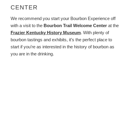
CENTER
We recommend you start your Bourbon Experience off
with a visit to the
Bourbon Trail Welcome Center
at the
Frazier Kentucky History Museum
. With plenty of
bourbon tastings and exhibits, it’s the perfect place to
start if you’re as interested in the history of bourbon as
you are in the drinking.