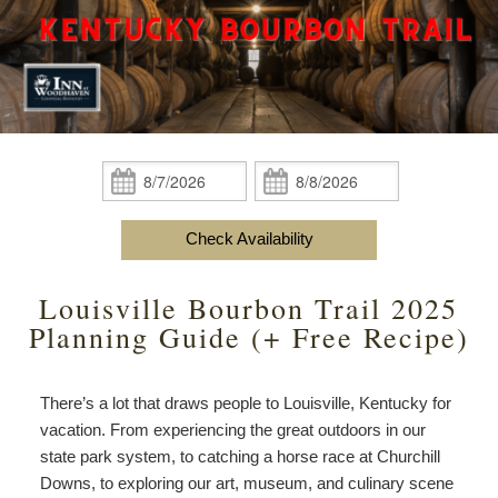
content
Do
Specials
Amenities
View All
The Area
Accessibility
Statement
Policies
Theodore Brown Suite
About Us
About
the
Check Availability
Attic Suite
About the Inn
Specials
Check
Check
Inn
In:
Out:
Elopements
Book Now
Rose Room
Breakfast
Book Now
and
Check Availability
Vow
Gift Certificates
Garden Suite
Elopements and Vow Renewals
Breakfast Options
Renewals
Louisville Bourbon Trail 2025
Hearth Room
Business Travelers
Our Recipes
Planning Guide (+ Free Recipe)
Cupola Room
Photo Gallery
There’s a lot that draws people to Louisville, Kentucky for
Derby Room
Blog
vacation. From experiencing the great outdoors in our
state park system, to catching a horse race at Churchill
Rose Cottage
Policies
Downs, to exploring our art, museum, and culinary scene