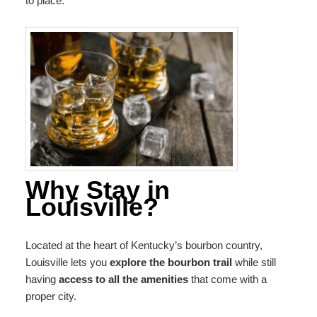
to place.
Why Stay in
Louisville?
Located at the heart of Kentucky’s bourbon country,
Louisville lets you
explore the bourbon trail
while still
having
access to all the amenities
that come with a
proper city.