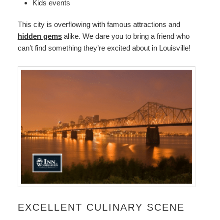
Kids events
This city is overflowing with famous attractions and
hidden gems
alike. We dare you to bring a friend who
can’t find something they’re excited about in Louisville!
EXCELLENT CULINARY SCENE