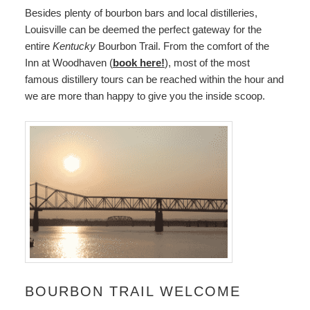
Besides plenty of bourbon bars and local distilleries,
Louisville can be deemed the perfect gateway for the
entire
Kentucky
Bourbon Trail. From the comfort of the
Inn at Woodhaven (
book here!
), most of the most
famous distillery tours can be reached within the hour and
we are more than happy to give you the inside scoop.
BOURBON TRAIL WELCOME