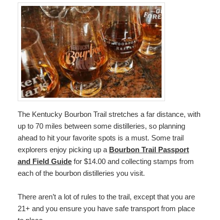
The Kentucky Bourbon Trail stretches a far distance, with
up to 70 miles between some distilleries, so planning
ahead to hit your favorite spots is a must. Some trail
explorers enjoy picking up a
Bourbon Trail Passport
and Field Guide
for $14.00 and collecting stamps from
each of the bourbon distilleries you visit.
There aren’t a lot of rules to the trail, except that you are
21+ and you ensure you have safe transport from place