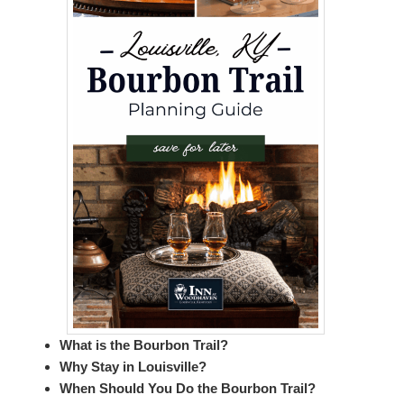
What is the Bourbon Trail?
Why Stay in Louisville?
When Should You Do the Bourbon Trail?