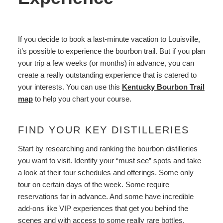
If you decide to book a last-minute vacation to Louisville,
it’s possible to experience the bourbon trail. But if you plan
your trip a few weeks (or months) in advance, you can
create a really outstanding experience that is catered to
your interests. You can use this
Kentucky Bourbon Trail
map
to help you chart your course.
FIND YOUR KEY DISTILLERIES
Start by researching and ranking the bourbon distilleries
you want to visit. Identify your “must see” spots and take
a look at their tour schedules and offerings. Some only
tour on certain days of the week. Some require
reservations far in advance. And some have incredible
add-ons like VIP experiences that get you behind the
scenes and with access to some really rare bottles.