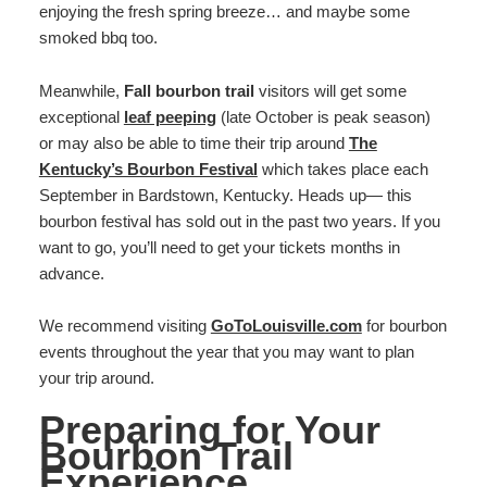
enjoying the fresh spring breeze… and maybe some
smoked bbq too.
Meanwhile,
Fall bourbon trail
visitors will get some
exceptional
leaf peeping
(late October is peak season)
or may also be able to time their trip around
The
Kentucky’s Bourbon Festival
which takes place each
September in Bardstown, Kentucky. Heads up— this
bourbon festival has sold out in the past two years. If you
want to go, you’ll need to get your tickets months in
advance.
We recommend visiting
GoToLouisville.com
for bourbon
events throughout the year that you may want to plan
your trip around.
Preparing for Your
Bourbon Trail
Experience