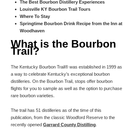
The Best Bourbon Distillery Experiences
Louisville KY Bourbon Trail Tours
Where To Stay
Springtime Bourbon Drink Recipe from the Inn at
Woodhaven
What is the Bourbon
Trail?
The Kentucky Bourbon Trail®️ was established in 1999 as
a way to celebrate Kentucky’s exceptional bourbon
distilleries. On the Bourbon Trail, stops offer bourbon
flights for you to sample as well as the option to purchase
rare bourbon varieties.
The trail has 51 distilleries as of the time of this
publication, from the classic Woodford Reserve to the
recently opened
Garrard County Distilling
.