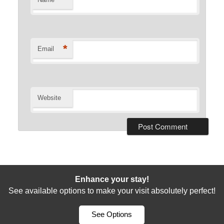
*
Email
Website
Enhance your stay!
See available options to make your visit absolutely perfect!
See Options