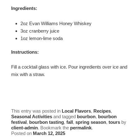
Ingredients:
2oz Evan Williams Honey Whiskey
3oz cranberry juice
1oz lemon-lime soda
Instructions:
Fill a cocktail glass with ice. Pour ingredients over ice and
mix with a straw.
This entry was posted in
Local Flavors
,
Recipes
,
Seasonal Activities
and tagged
bourbon
,
bourbon
festival
,
bourbon tasting
,
fall
,
spring season
,
tours
by
client-admin
. Bookmark the
permalink
.
Posted on
March 12, 2025