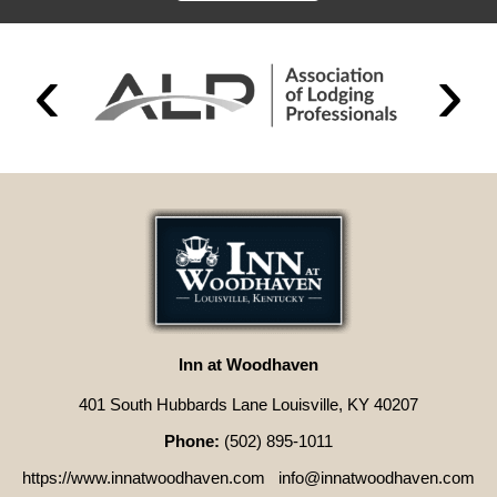
Inn at Woodhaven
401 South Hubbards Lane Louisville, KY 40207
Phone:
(502) 895-1011
https://www.innatwoodhaven.com
info@innatwoodhaven.com