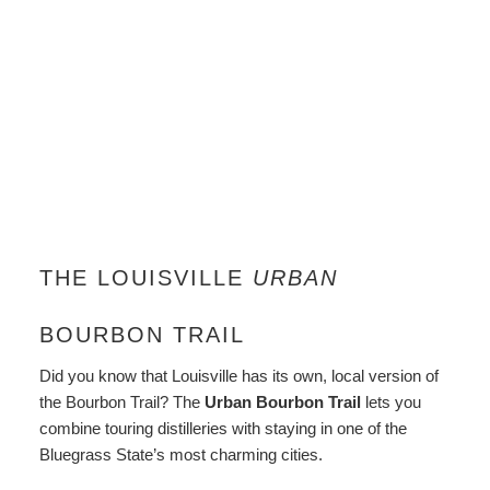
THE LOUISVILLE
URBAN
BOURBON TRAIL
Did you know that Louisville has its own, local version of
the Bourbon Trail? The
Urban Bourbon Trail
lets you
combine touring distilleries with staying in one of the
Bluegrass State’s most charming cities.