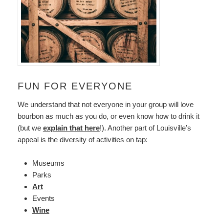
FUN FOR EVERYONE
We understand that not everyone in your group will love
bourbon as much as you do, or even know how to drink it
(but we
explain that here
!). Another part of Louisville’s
appeal is the diversity of activities on tap:
Museums
Parks
Art
Events
Wine