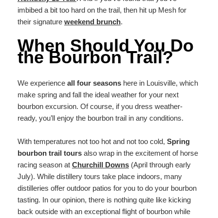
imbibed a bit too hard on the trail, then hit up Mesh for
their signature
weekend brunch
.
When Should You Do
the Bourbon Trail?
We experience
all four seasons
here in Louisville, which
make spring and fall the ideal weather for your next
bourbon excursion. Of course, if you dress weather-
ready, you’ll enjoy the bourbon trail in any conditions.
With temperatures not too hot and not too cold,
Spring
bourbon trail tours
also wrap in the excitement of horse
racing season at
Churchill Downs
(April through early
July). While distillery tours take place indoors, many
distilleries offer outdoor patios for you to do your bourbon
tasting. In our opinion, there is nothing quite like kicking
back outside with an exceptional flight of bourbon while