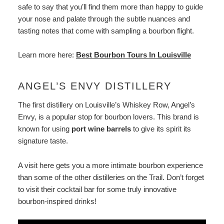
safe to say that you’ll find them more than happy to guide
your nose and palate through the subtle nuances and
tasting notes that come with sampling a bourbon flight.
Learn more here:
Best Bourbon Tours In Louisville
ANGEL’S ENVY DISTILLERY
The first distillery on Louisville’s Whiskey Row, Angel’s
Envy, is a popular stop for bourbon lovers. This brand is
known for using
port wine barrels
to give its spirit its
signature taste.
A visit here gets you a more intimate bourbon experience
than some of the other distilleries on the Trail. Don’t forget
to visit their cocktail bar for some truly innovative
bourbon-inspired drinks!