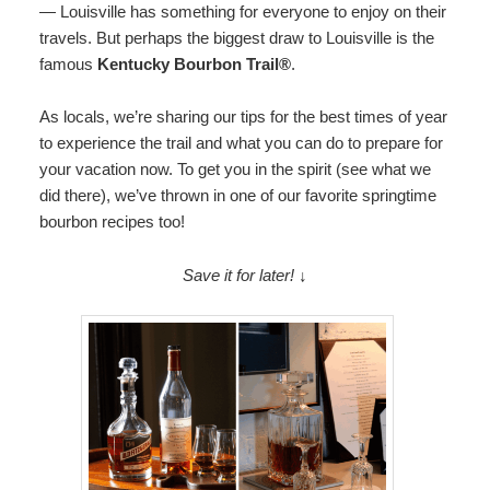
— Louisville has something for everyone to enjoy on their
Map
travels. But perhaps the biggest draw to Louisville is the
famous
Kentucky Bourbon Trail®️
.
Directions
As locals, we’re sharing our tips for the best times of year
Contact Us
to experience the trail and what you can do to prepare for
your vacation now. To get you in the spirit (see what we
did there), we’ve thrown in one of our favorite springtime
bourbon recipes too!
Save it for later! ↓