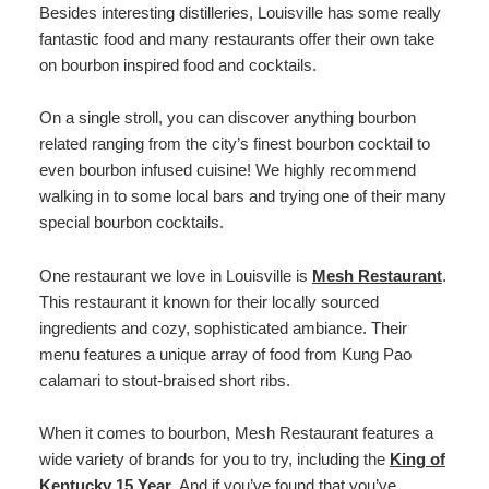
Besides interesting distilleries, Louisville has some really
fantastic food and many restaurants offer their own take
on bourbon inspired food and cocktails.
On a single stroll, you can discover anything bourbon
related ranging from the city’s finest bourbon cocktail to
even bourbon infused cuisine! We highly recommend
walking in to some local bars and trying one of their many
special bourbon cocktails.
One restaurant we love in Louisville is
Mesh Restaurant
.
This restaurant it known for their locally sourced
ingredients and cozy, sophisticated ambiance. Their
menu features a unique array of food from Kung Pao
calamari to stout-braised short ribs.
When it comes to bourbon, Mesh Restaurant features a
wide variety of brands for you to try, including the
King of
Kentucky 15 Year
. And if you’ve found that you’ve