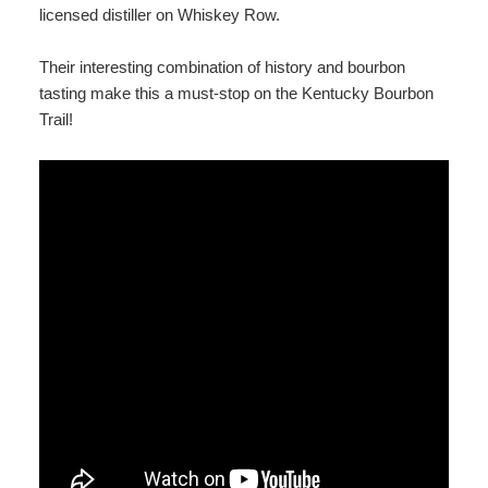
licensed distiller on Whiskey Row.
Their interesting combination of history and bourbon
tasting make this a must-stop on the Kentucky Bourbon
Trail!