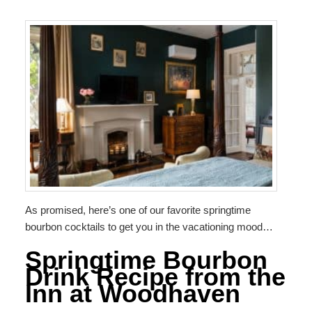
As promised, here’s one of our favorite springtime
bourbon cocktails to get you in the vacationing mood…
Springtime Bourbon
Drink Recipe from the
Inn at Woodhaven