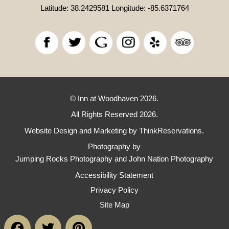
Latitude: 38.2429581
Longitude: -85.6371764
© Inn at Woodhaven 2026.
All Rights Reserved 2026.
Website Design and Marketing by
ThinkReservations
.
Photography by
Jumping Rocks Photography and John Nation Photography
Accessibility Statement
Privacy Policy
Site Map
Facebook
Twitter
Pinterest