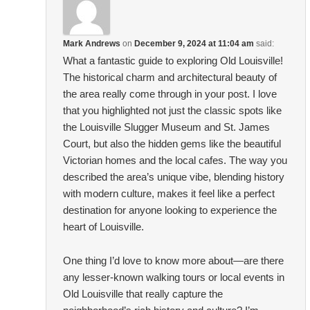
Mark Andrews
on
December 9, 2024 at 11:04 am
said:
What a fantastic guide to exploring Old Louisville!
The historical charm and architectural beauty of
the area really come through in your post. I love
that you highlighted not just the classic spots like
the Louisville Slugger Museum and St. James
Court, but also the hidden gems like the beautiful
Victorian homes and the local cafes. The way you
described the area’s unique vibe, blending history
with modern culture, makes it feel like a perfect
destination for anyone looking to experience the
heart of Louisville.
One thing I’d love to know more about—are there
any lesser-known walking tours or local events in
Old Louisville that really capture the