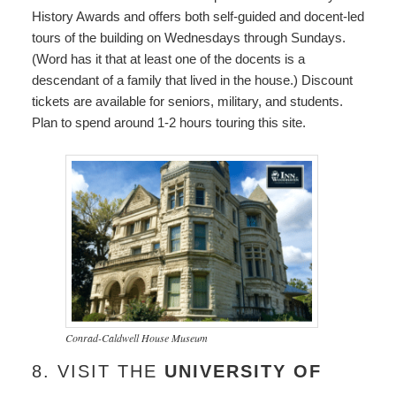
History Awards and offers both self-guided and docent-led
tours of the building on Wednesdays through Sundays.
(Word has it that at least one of the docents is a
descendant of a family that lived in the house.) Discount
tickets are available for seniors, military, and students.
Plan to spend around 1-2 hours touring this site.
Conrad-Caldwell House Museum
8. VISIT THE
UNIVERSITY OF