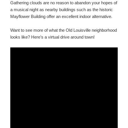
Gathering clouds are no reason to abandon your hopes of
a musical night as nearby buildings such as the historic
Mayflower Building offer an excellent indoor alternative.
Want to see more of what the Old Louisville neighborhood
looks like? Here’s a virtual drive around town!