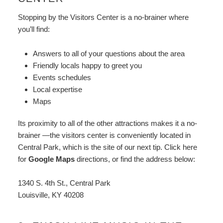
Stopping by the Visitors Center is a no-brainer where
you’ll find:
Answers to all of your questions about the area
Friendly locals happy to greet you
Events schedules
Local expertise
Maps
Its proximity to all of the other attractions makes it a no-
brainer —the visitors center is conveniently located in
Central Park, which is the site of our next tip. Click here
for
Google Maps
directions, or find the address below:
1340 S. 4th St., Central Park
Louisville, KY 40208