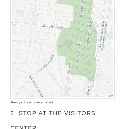
Map of Old Louisville (
source
)
2. STOP AT THE VISITORS
CENTER