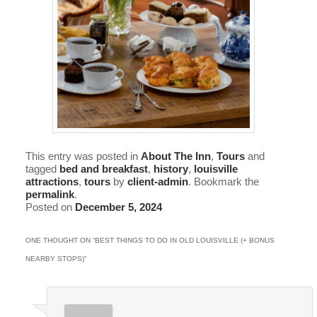
This entry was posted in
About The Inn
,
Tours
and
tagged
bed and breakfast
,
history
,
louisville
attractions
,
tours
by
client-admin
. Bookmark the
permalink
.
Posted on
December 5, 2024
ONE THOUGHT ON “
BEST THINGS TO DO IN OLD LOUISVILLE (+ BONUS
NEARBY STOPS)
”