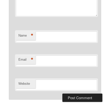
*
Name
*
Email
Website