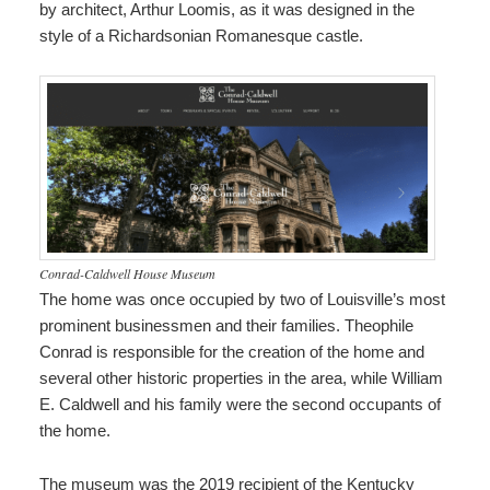
by architect, Arthur Loomis, as it was designed in the
style of a Richardsonian Romanesque castle.
Conrad-Caldwell House Museum
The home was once occupied by two of Louisville’s most
prominent businessmen and their families. Theophile
Conrad is responsible for the creation of the home and
several other historic properties in the area, while William
E. Caldwell and his family were the second occupants of
the home.
The museum was the 2019 recipient of the Kentucky