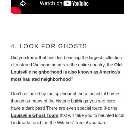
4. LOOK FOR GHOSTS
Did you know that besides boasting the largest collection
of restored Victorian homes in the entire country, the
Old
Louisville neighborhood is also known as America’s
most haunted neighborhood
?
Don’t be fooled by the splendor of these beautiful homes
though as many of the historic buildings you see here
have a dark past! There are even special tours like the
Louisville Ghost Tours
that will take you to haunted local
landmarks such as the Witches’ Tree,
if you dare.