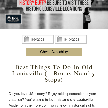
content
Do
Specials
Amenities
View All
The Area
Accessibility
Statement
Policies
Theodore Brown Suite
About Us
About
the
Check Availability
Attic Suite
About the Inn
Specials
Check
Check
Inn
In:
Out:
Elopements
Book Now
Rose Room
Breakfast
Book Now
and
Check Availability
Vow
Gift Certificates
Garden Suite
Elopements and Vow Renewals
Breakfast Options
Renewals
Best Things To Do In Old
Hearth Room
Business Travelers
Our Recipes
Louisville (+ Bonus Nearby
Stops)
Cupola Room
Photo Gallery
Derby Room
Blog
Do you love US history? Enjoy adding education to your
vacation? You’re going to love
historic old Louisville
!
Rose Cottage
Policies
Aside from the more commonly known historical sights