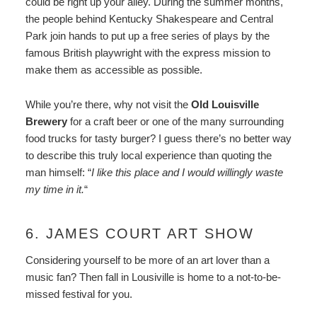
could be right up your alley. During the summer months,
the people behind Kentucky Shakespeare and Central
Park join hands to put up a free series of plays by the
famous British playwright with the express mission to
make them as accessible as possible.
While you’re there, why not visit the
Old Louisville
Brewery
for a craft beer or one of the many surrounding
food trucks for tasty burger? I guess there’s no better way
to describe this truly local experience than quoting the
man himself: “
I like this place and I would willingly waste
my time in it.
“
6. JAMES COURT ART SHOW
Considering yourself to be more of an art lover than a
music fan? Then fall in Lousiville is home to a not-to-be-
missed festival for you.