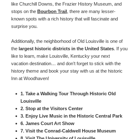
like Churchill Downs, the Frazier History Museum, and
Map
stops on the
Bourbon Trail
, there are many lesser-
known spots with a rich history that will fascinate and
Directions
surprise you.
Contact Us
Additionally, the neighborhood of Old Louisville is one of
the
largest historic districts in the United States
. If you
like to learn, make Louisville, Kentucky your next
vacation destination… and don’t forget to stick with the
history theme and book your stay with us at the historic
Inn at Woodhaven!
1. Take a Walking Tour Through Historic Old
Louisville
2. Stop at the Visitors Center
3. Enjoy Live Music in the Historic Central Park
6. James Court Art Show
7. Visit the Conrad-Caldwell House Museum
8. Visit The University of Louisville