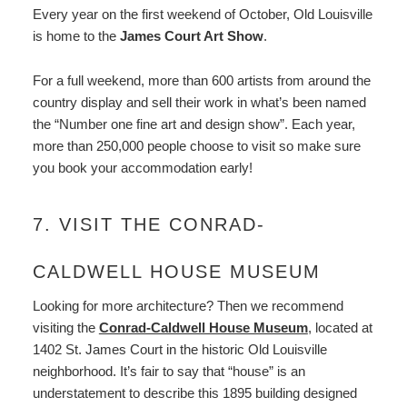
Every year on the first weekend of October, Old Louisville
is home to the
James Court Art Show
.
For a full weekend, more than 600 artists from around the
country display and sell their work in what’s been named
the “Number one fine art and design show”. Each year,
more than 250,000 people choose to visit so make sure
you book your accommodation early!
7. VISIT THE CONRAD-
CALDWELL HOUSE MUSEUM
Looking for more architecture? Then we recommend
visiting the
Conrad-Caldwell House Museum
, located at
1402 St. James Court in the historic Old Louisville
neighborhood. It’s fair to say that “house” is an
understatement to describe this 1895 building designed