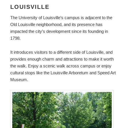
LOUISVILLE
The University of Louisville’s campus is adjacent to the
Old Louisville neighborhood, and its presence has
impacted the city’s development since its founding in
1798.
It introduces visitors to a different side of Louisville, and
provides enough charm and attractions to make it worth
the walk. Enjoy a scenic walk across campus or enjoy
cultural stops like the Louisville Arboretum and Speed Art
Museum.