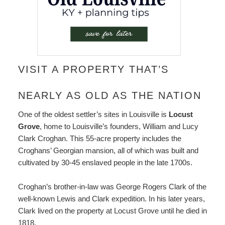
VISIT A PROPERTY THAT’S
NEARLY AS OLD AS THE NATION
One of the oldest settler’s sites in Louisville is
Locust
Grove
, home to Louisville’s founders, William and Lucy
Clark Croghan. This 55-acre property includes the
Croghans’ Georgian mansion, all of which was built and
cultivated by 30-45 enslaved people in the late 1700s.
Croghan’s brother-in-law was George Rogers Clark of the
well-known Lewis and Clark expedition. In his later years,
Clark lived on the property at Locust Grove until he died in
1818.