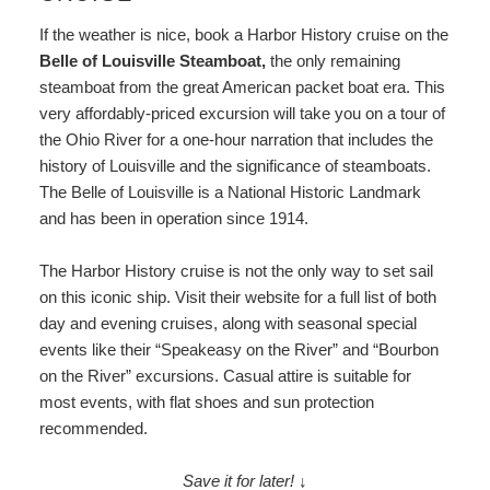
If the weather is nice, book a Harbor History cruise on the
Belle of Louisville Steamboat
,
the only remaining
steamboat from the great American packet boat era. This
very affordably-priced excursion will take you on a tour of
the Ohio River for a one-hour narration that includes the
history of Louisville and the significance of steamboats.
The Belle of Louisville is a National Historic Landmark
and has been in operation since 1914.
The Harbor History cruise is not the only way to set sail
on this iconic ship. Visit their website for a full list of both
day and evening cruises, along with seasonal special
events like their “Speakeasy on the River” and “Bourbon
on the River” excursions. Casual attire is suitable for
most events, with flat shoes and sun protection
recommended.
Save it for later! ↓