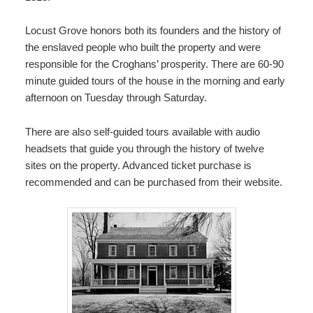
Locust Grove honors both its founders and the history of
the enslaved people who built the property and were
responsible for the Croghans’ prosperity. There are 60-90
minute guided tours of the house in the morning and early
afternoon on Tuesday through Saturday.
There are also self-guided tours available with audio
headsets that guide you through the history of twelve
sites on the property. Advanced ticket purchase is
recommended and can be purchased from their website.