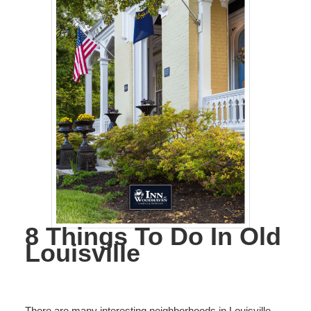
8 Things To Do In Old
Louisville
There are many interesting neighborhoods in Louisville,