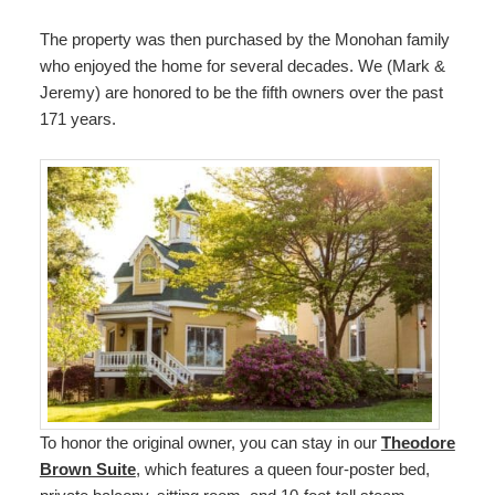
The property was then purchased by the Monohan family
who enjoyed the home for several decades. We (Mark &
Jeremy) are honored to be the fifth owners over the past
171 years.
To honor the original owner, you can stay in our
Theodore
Brown Suite
, which features a queen four-poster bed,