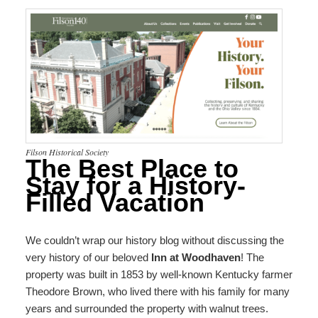
Filson Historical Society
The Best Place to
Stay for a History-
Filled Vacation
We couldn’t wrap our history blog without discussing the
very history of our beloved
Inn at Woodhaven
! The
property was built in 1853 by well-known Kentucky farmer
Theodore Brown, who lived there with his family for many
years and surrounded the property with walnut trees.