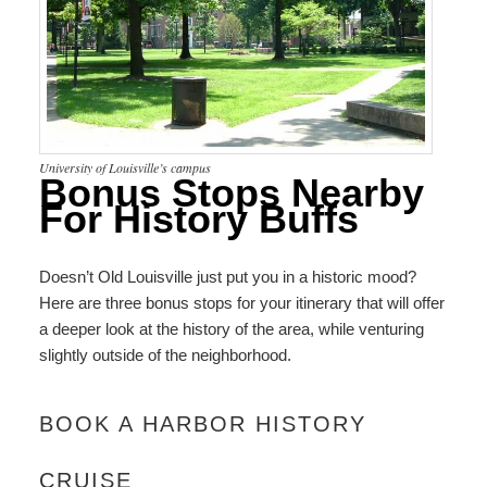
University of Louisville’s campus
Bonus Stops Nearby
For History Buffs
Doesn’t Old Louisville just put you in a historic mood?
Here are three bonus stops for your itinerary that will offer
a deeper look at the history of the area, while venturing
slightly outside of the neighborhood.
BOOK A HARBOR HISTORY
CRUISE