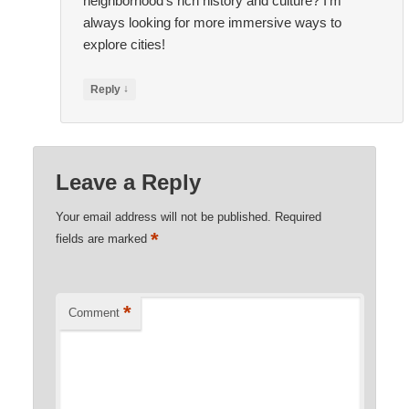
neighborhood’s rich history and culture? I’m
always looking for more immersive ways to
explore cities!
↓
Reply
Leave a Reply
Your email address will not be published.
Required
*
fields are marked
*
Comment