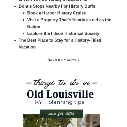
Bonus Stops Nearby For History Buffs
Book a Harbor History Cruise
Visit a Property That's Nearly as old as the
Nation
Explore the Filson Historical Society
The Best Place to Stay for a History-Filled
Vacation
Save it for later! ↓