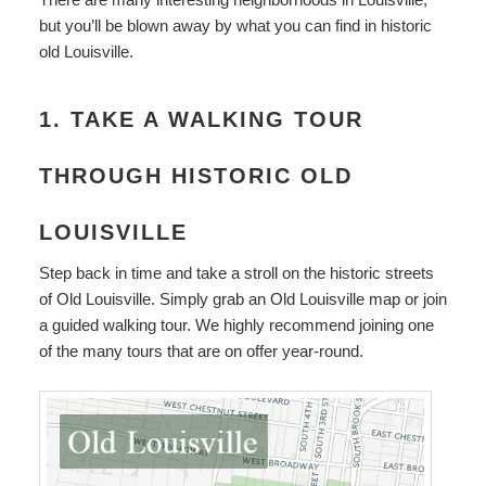
but you’ll be blown away by what you can find in historic
old Louisville.
1. TAKE A WALKING TOUR
THROUGH HISTORIC OLD
LOUISVILLE
Step back in time and take a stroll on the historic streets
of Old Louisville. Simply grab an Old Louisville map or join
a guided walking tour. We highly recommend joining one
of the many tours that are on offer year-round.