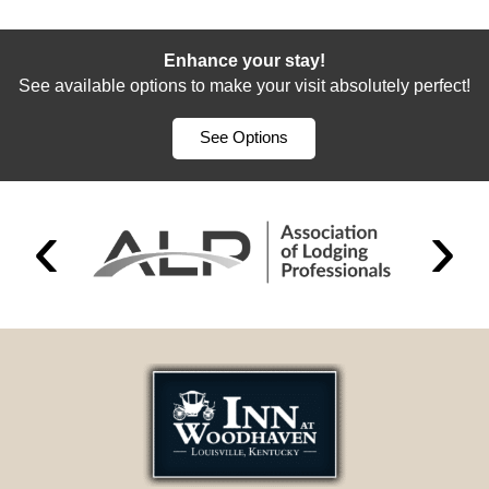
Enhance your stay!
See available options to make your visit absolutely perfect!
See Options