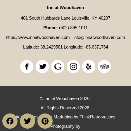
Inn at Woodhaven
401 South Hubbards Lane Louisville, KY 40207
Phone:
(502) 895-1011
https://www.innatwoodhaven.com
info@innatwoodhaven.com
Latitude: 38.2429581
Longitude: -85.6371764
© Inn at Woodhaven 2026.
All Rights Reserved 2026.
Facebook
Twitter
Pinterest
Website Design and Marketing by
ThinkReservations
.
Photography by