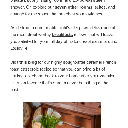
private balcony, sitting room, and 10-foot-tall steam
shower. Or, explore our
seven other room
s
, suites, and
cottage for the space that matches your style best.
Aside from a comfortable night’s sleep, we deliver one of
the most drool-worthy
breakfasts
in town that will leave
you satiated for your full day of historic exploration around
Louisville.
Visit
this blog
for our highly sought-after caramel French
toast casserole recipe so that you can bring a bit of
Louisville’s charm back to your home after your vacation!
It’s a fan favorite that’s sure to never be a thing of the
past.