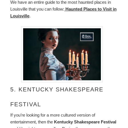
We have an entire guide to the most haunted places in
Louisville that you can follow:
Haunted Places to Visit in
Louisville
.
5. KENTUCKY SHAKESPEARE
FESTIVAL
If you’re looking for a more cultured version of
entertainment, then the
Kentucky Shakespeare Festival