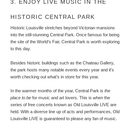
3. ENJOY LIVE MUSIC IN THE
HISTORIC CENTRAL PARK
Historic Louisville stretches beyond Victorian mansions
into the still-stunning Central Park. Once famous for being
the site of the World’s Fair, Central Park is worth exploring
to this day.
Besides historic buildings such as the Chateau Gallery,
the park hosts many notable events every year and it’s
worth checking out what’s in store for this year.
In the warmer months of the year, Central Park is
the
place to be
for music and art lovers. This is when the
series of free concerts known as Old Louisville LIVE are
held. With a diverse line up of acts and performances, Old
Louisville LIVE is guaranteed to please any fan of music.