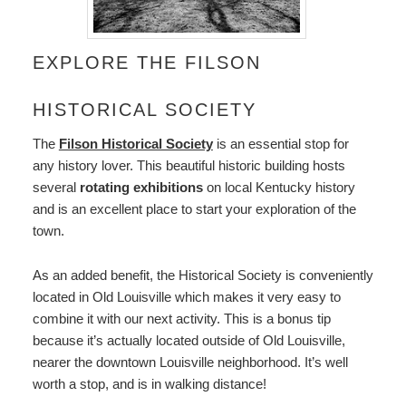
EXPLORE THE FILSON
HISTORICAL SOCIETY
The
Filson Historical Society
is an essential stop for
any history lover. This beautiful historic building hosts
several
rotating exhibitions
on local Kentucky history
and is an excellent place to start your exploration of the
town.
As an added benefit, the Historical Society is conveniently
located in Old Louisville which makes it very easy to
combine it with our next activity. This is a bonus tip
because it’s actually located outside of Old Louisville,
nearer the downtown Louisville neighborhood. It’s well
worth a stop, and is in walking distance!